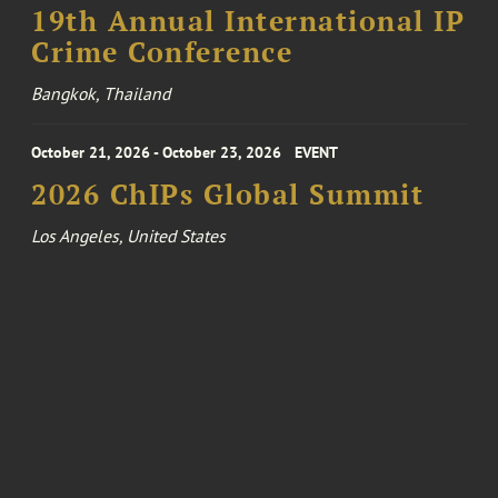
19th Annual International IP
Crime Conference
Bangkok, Thailand
October 21, 2026 - October 23, 2026
EVENT
2026 ChIPs Global Summit
Los Angeles, United States