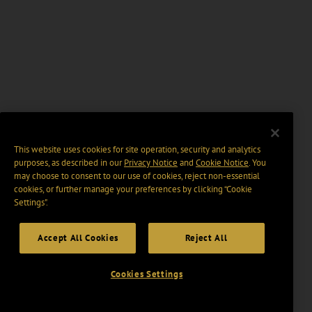
This website uses cookies for site operation, security and analytics
purposes, as described in our
Privacy Notice
and
Cookie Notice
. You
may choose to consent to our use of cookies, reject non-essential
cookies, or further manage your preferences by clicking “Cookie
Settings".
Accept All Cookies
Reject All
Cookies Settings