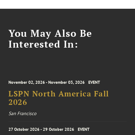
You May Also Be
Interested In:
November 02, 2026 - November 03, 2026
EVENT
LSPN North America Fall
2026
San Francisco
27 October 2026 - 29 October 2026
EVENT