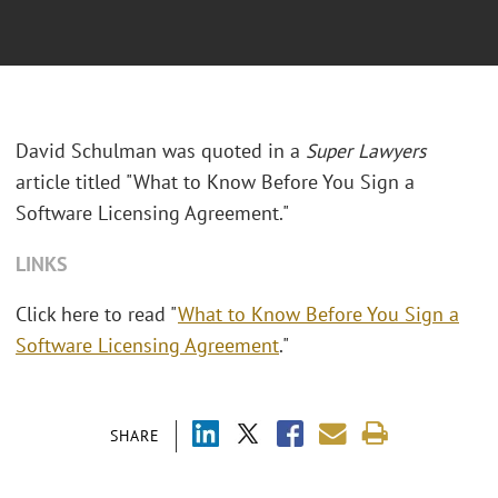
David Schulman was quoted in a
Super Lawyers
article titled "What to Know Before You Sign a
Software Licensing Agreement."
LINKS
Click here to read "
What to Know Before You Sign a
Software Licensing Agreement
."
SHARE