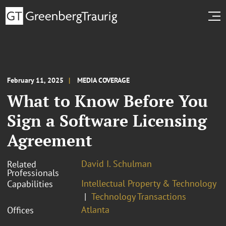
February 11, 2025
MEDIA COVERAGE
What to Know Before You
Sign a Software Licensing
Agreement
David I. Schulman
Related
Professionals
Intellectual Property & Technology
Capabilities
Technology Transactions
Atlanta
Offices