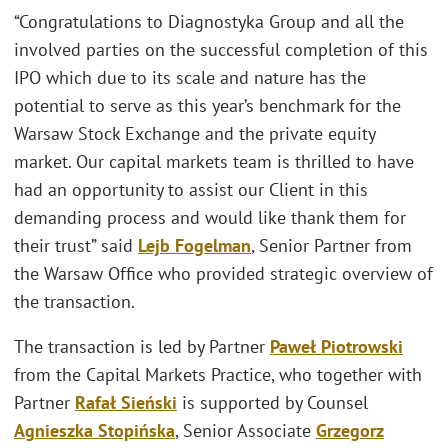
“Congratulations to Diagnostyka Group and all the
involved parties on the successful completion of this
IPO which due to its scale and nature has the
potential to serve as this year’s benchmark for the
Warsaw Stock Exchange and the private equity
market. Our capital markets team is thrilled to have
had an opportunity to assist our Client in this
demanding process and would like thank them for
their trust” said
Lejb Fogelman
, Senior Partner from
the Warsaw Office who provided strategic overview of
the transaction.
The transaction is led by Partner
Paweł Piotrowski
from the Capital Markets Practice, who together with
Partner
Rafał Sieński
is supported by Counsel
Agnieszka Stopińska
, Senior Associate
Grzegorz