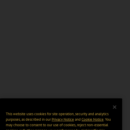
This website uses cookies for site operation, security and analytics
purposes, as described in our
Privacy Notice
and
Cookie Notice
. You
may choose to consent to our use of cookies, reject non-essential