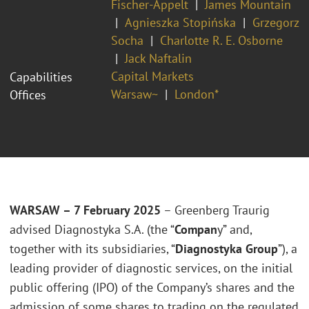
Fischer-Appelt
James Mountain
Agnieszka Stopińska
Grzegorz
Socha
Charlotte R. E. Osborne
Jack Naftalin
Capital Markets
Capabilities
Warsaw~
London*
Offices
WARSAW – 7 February 2025
– Greenberg Traurig
advised Diagnostyka S.A. (the “
Compan
y” and,
together with its subsidiaries, “
Diagnostyka Group
”), a
leading provider of diagnostic services, on the initial
public offering (IPO) of the Company’s shares and the
admission of some shares to trading on the regulated