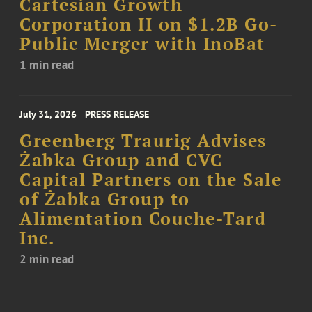
Cartesian Growth
Corporation II on $1.2B Go-
Public Merger with InoBat
1 min read
July 31, 2026
PRESS RELEASE
Greenberg Traurig Advises
Żabka Group and CVC
Capital Partners on the Sale
of Żabka Group to
Alimentation Couche-Tard
Inc.
2 min read