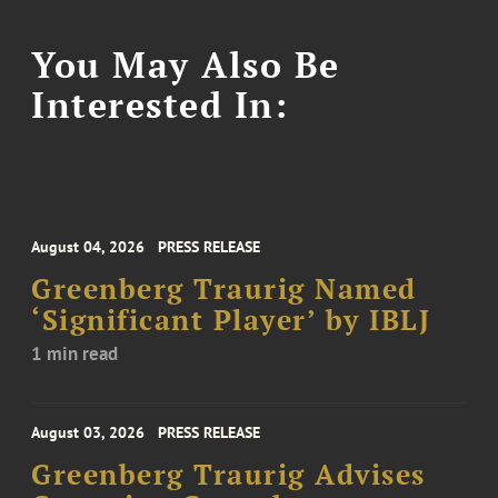
You May Also Be
Interested In:
August 04, 2026
PRESS RELEASE
Greenberg Traurig Named
‘Significant Player’ by IBLJ
1 min read
August 03, 2026
PRESS RELEASE
Greenberg Traurig Advises