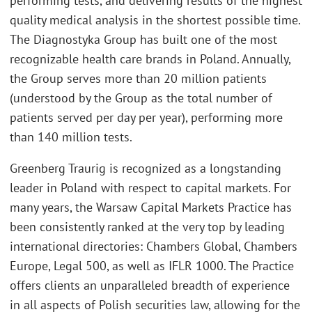
performing tests, and delivering results of the highest
quality medical analysis in the shortest possible time.
The Diagnostyka Group has built one of the most
recognizable health care brands in Poland. Annually,
the Group serves more than 20 million patients
(understood by the Group as the total number of
patients served per day per year), performing more
than 140 million tests.
Greenberg Traurig is recognized as a longstanding
leader in Poland with respect to capital markets. For
many years, the Warsaw Capital Markets Practice has
been consistently ranked at the very top by leading
international directories: Chambers Global, Chambers
Europe, Legal 500, as well as IFLR 1000. The Practice
offers clients an unparalleled breadth of experience
in all aspects of Polish securities law, allowing for the