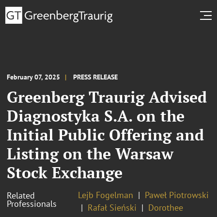
February 07, 2025
PRESS RELEASE
Greenberg Traurig Advised
Diagnostyka S.A. on the
Initial Public Offering and
Listing on the Warsaw
Stock Exchange
Lejb Fogelman
Paweł Piotrowski
Related
Professionals
Rafał Sieński
Dorothee