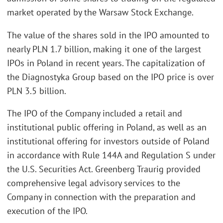
market operated by the Warsaw Stock Exchange.
The value of the shares sold in the IPO amounted to
nearly PLN 1.7 billion, making it one of the largest
IPOs in Poland in recent years. The capitalization of
the Diagnostyka Group based on the IPO price is over
PLN 3.5 billion.
The IPO of the Company included a retail and
institutional public offering in Poland, as well as an
institutional offering for investors outside of Poland
in accordance with Rule 144A and Regulation S under
the U.S. Securities Act. Greenberg Traurig provided
comprehensive legal advisory services to the
Company in connection with the preparation and
execution of the IPO.