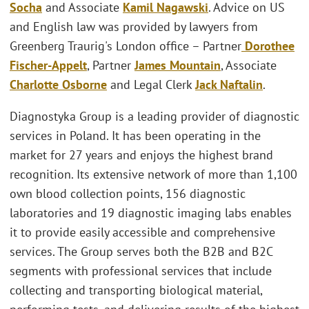
Socha
and Associate
Kamil Nagawski
. Advice on US
and English law was provided by lawyers from
Greenberg Traurig's London office – Partner
Dorothee
Fischer-Appelt
, Partner
James Mountain
, Associate
Charlotte Osborne
and Legal Clerk
Jack Naftalin
.
Diagnostyka Group is a leading provider of diagnostic
services in Poland. It has been operating in the
market for 27 years and enjoys the highest brand
recognition. Its extensive network of more than 1,100
own blood collection points, 156 diagnostic
laboratories and 19 diagnostic imaging labs enables
it to provide easily accessible and comprehensive
services. The Group serves both the B2B and B2C
segments with professional services that include
collecting and transporting biological material,