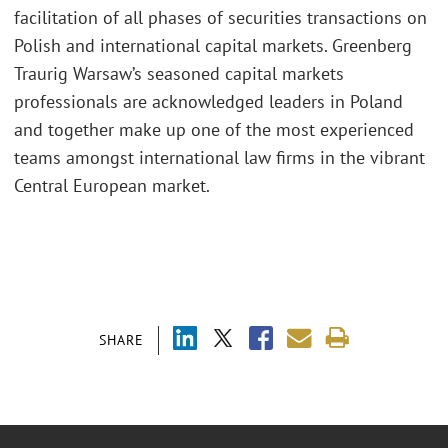
facilitation of all phases of securities transactions on
Polish and international capital markets. Greenberg
Traurig Warsaw’s seasoned capital markets
professionals are acknowledged leaders in Poland
and together make up one of the most experienced
teams amongst international law firms in the vibrant
Central European market.
SHARE