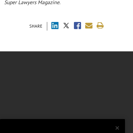
Super Lawyers
Magazine
.
SHARE