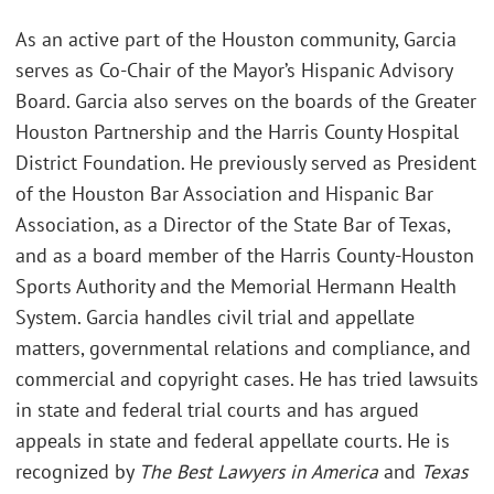
As an active part of the Houston community, Garcia
serves as Co-Chair of the Mayor’s Hispanic Advisory
Board. Garcia also serves on the boards of the Greater
Houston Partnership and the Harris County Hospital
District Foundation. He previously served as President
of the Houston Bar Association and Hispanic Bar
Association, as a Director of the State Bar of Texas,
and as a board member of the Harris County-Houston
Sports Authority and the Memorial Hermann Health
System. Garcia handles civil trial and appellate
matters, governmental relations and compliance, and
commercial and copyright cases. He has tried lawsuits
in state and federal trial courts and has argued
appeals in state and federal appellate courts. He is
recognized by
The Best Lawyers in America
and
Texas