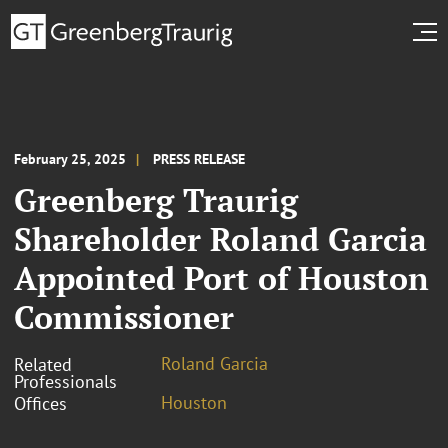
February 25, 2025
PRESS RELEASE
Greenberg Traurig
Shareholder Roland Garcia
Appointed Port of Houston
Commissioner
Roland Garcia
Related
Professionals
Houston
Offices