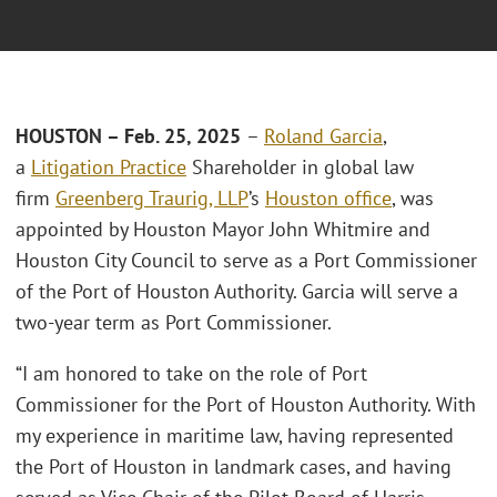
HOUSTON – Feb. 25, 2025
–
Roland Garcia
,
a
Litigation Practice
Shareholder in global law
firm
Greenberg Traurig, LLP
’s
Houston office
, was
appointed by Houston Mayor John Whitmire and
Houston City Council to serve as a Port Commissioner
of the Port of Houston Authority. Garcia will serve a
two-year term as Port Commissioner.
“I am honored to take on the role of Port
Commissioner for the Port of Houston Authority. With
my experience in maritime law, having represented
the Port of Houston in landmark cases, and having