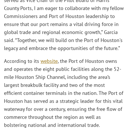
served as Vice Chair of the Pilot Board of Harris
County Ports, I am eager to collaborate with my fellow
Commissioners and Port of Houston leadership to
ensure that our port remains a vital driving force in
global trade and regional economic growth,” Garcia
said. “Together, we will build on the Port of Houston's
legacy and embrace the opportunities of the future.”
According to its
website
, the Port of Houston owns
and operates the eight public facilities along the 52-
mile Houston Ship Channel, including the area’s
largest breakbulk facility and two of the most
efficient container terminals in the nation. The Port of
Houston has served as a strategic leader for this vital
waterway for over a century, ensuring the free flow of
commerce throughout the region as well as
bolstering national and international trade.