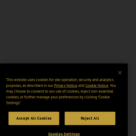
This website uses cookies for site operation, security and analytics
purposes, as described in our
Privacy Notice
and
Cookie Notice
. You
may choose to consent to our use of cookies, reject non-essential
cookies, or further manage your preferences by clicking “Cookie
Settings".
Accept All Cookies
Reject All
Cookies Settings