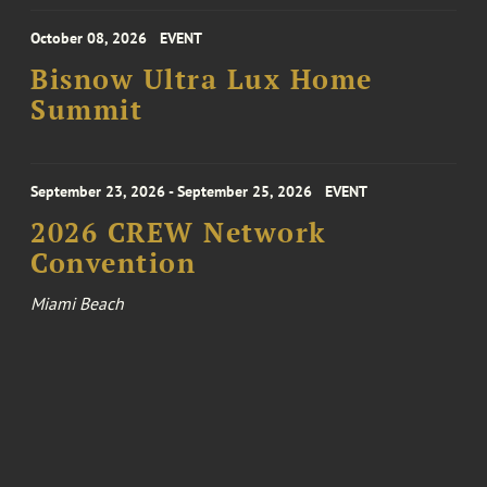
October 08, 2026
EVENT
Bisnow Ultra Lux Home
Summit
September 23, 2026 - September 25, 2026
EVENT
2026 CREW Network
Convention
Miami Beach