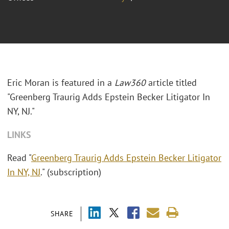
Eric Moran is featured in a
Law360
article titled
"Greenberg Traurig Adds Epstein Becker Litigator In
NY, NJ."
LINKS
Read "
Greenberg Traurig Adds Epstein Becker Litigator
In NY, NJ
." (subscription)
SHARE