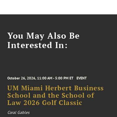
You May Also Be
Interested In:
October 26, 2026, 11:00 AM - 5:00 PM ET
EVENT
UM Miami Herbert Business
School and the School of
Law 2026 Golf Classic
Coral Gables