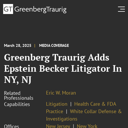
March 28, 2025
MEDIA COVERAGE
Greenberg Traurig Adds
Epstein Becker Litigator In
NY, NJ
Eric W. Moran
Related
Professionals
Litigation
Health Care & FDA
Capabilities
Practice
White Collar Defense &
Investigations
New Jersey
New York
Offices