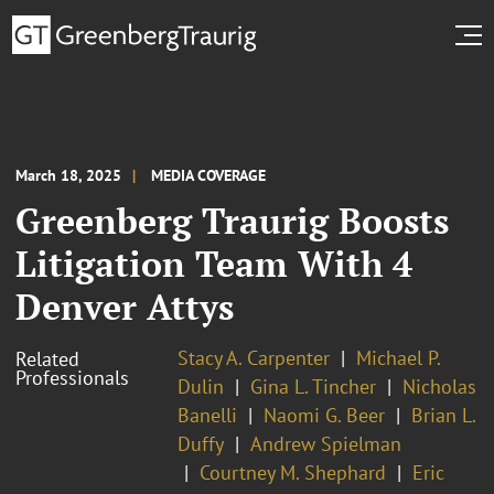
March 18, 2025
MEDIA COVERAGE
Greenberg Traurig Boosts
Litigation Team With 4
Denver Attys
Stacy A. Carpenter
Michael P.
Related
Professionals
Dulin
Gina L. Tincher
Nicholas
Banelli
Naomi G. Beer
Brian L.
Duffy
Andrew Spielman
Courtney M. Shephard
Eric