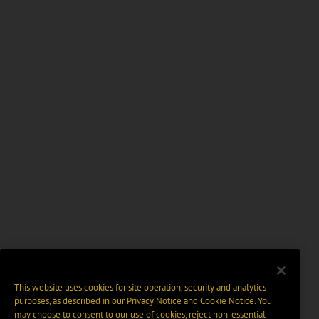
This website uses cookies for site operation, security and analytics
purposes, as described in our
Privacy Notice
and
Cookie Notice
. You
may choose to consent to our use of cookies, reject non-essential