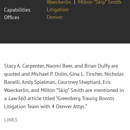
Waeckerlin
Milton “Skip” Smith
Litigation
Capabilities
Denver
Offices
Stacy A. Carpenter, Naomi Beer, and Brian Duffy are
quoted and Michael P. Dulin, Gina L. Tincher, Nicholas
Banelli, Andy Spielman, Courtney Shephard, Eric
Waeckerlin, and Milton “Skip” Smith are mentioned in
a
Law360
article titled “Greenberg Traurig Boosts
Litigation Team with 4 Denver Attys.”
LINKS