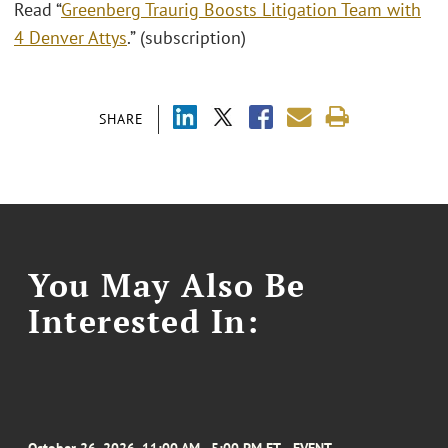
Read “
Greenberg Traurig Boosts Litigation Team with
4 Denver Attys
.” (subscription)
SHARE
You May Also Be
Interested In: