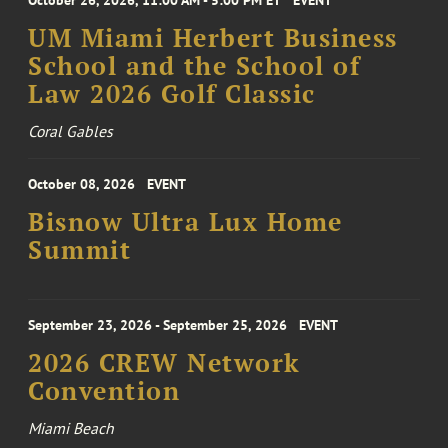
October 26, 2026, 11:00 AM - 5:00 PM ET
EVENT
UM Miami Herbert Business
School and the School of
Law 2026 Golf Classic
Coral Gables
October 08, 2026
EVENT
Bisnow Ultra Lux Home
Summit
September 23, 2026 - September 25, 2026
EVENT
2026 CREW Network
Convention
Miami Beach