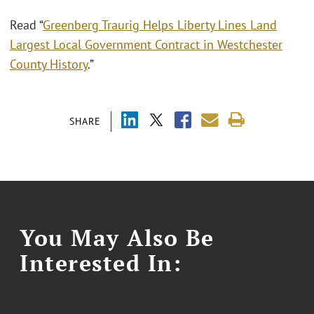
Read “
Greenberg Traurig Helps Liberty Lines Land
Largest Local Government Contract in Westchester
County History
.”
SHARE
You May Also Be
Interested In: