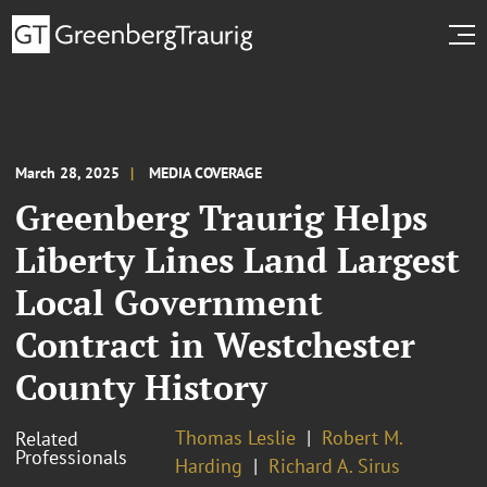
March 28, 2025
MEDIA COVERAGE
Greenberg Traurig Helps
Liberty Lines Land Largest
Local Government
Contract in Westchester
County History
Thomas Leslie
Robert M.
Related
Professionals
Harding
Richard A. Sirus