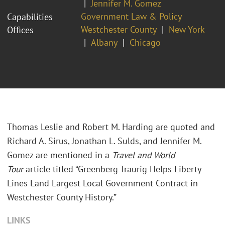
Jennifer M. Gomez
Government Law & Policy
Capabilities
Westchester County
New York
Offices
Albany
Chicago
Thomas Leslie and Robert M. Harding are quoted and
Richard A. Sirus, Jonathan L. Sulds, and Jennifer M.
Gomez are mentioned in a
Travel and World
Tour
article titled “Greenberg Traurig Helps Liberty
Lines Land Largest Local Government Contract in
Westchester County History.”
LINKS