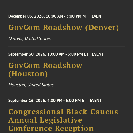
December 03, 2026, 10:00 AM - 3:00 PM MT
EVENT
GovCom Roadshow (Denver)
Denver, United States
September 30, 2026, 10:00 AM - 3:00 PM ET
EVENT
GovCom Roadshow
(Houston)
Houston, United States
September 16, 2026, 4:00 PM - 6:00 PM ET
EVENT
Congressional Black Caucus
Annual Legislative
Conference Reception