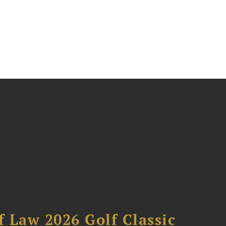
 Law 2026 Golf Classic