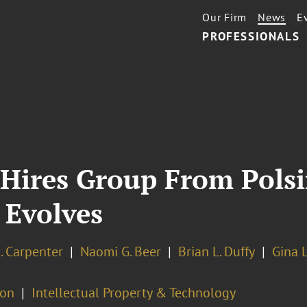
Our Firm
News
E
PROFESSIONALS
Hires Group From Polsin
 Evolves
. Carpenter
Naomi G. Beer
Brian L. Duffy
Gina L
ion
Intellectual Property & Technology