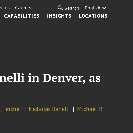
vents
Careers
English
Search
CAPABILITIES
INSIGHTS
LOCATIONS
elli in Denver, as
. Tincher
Nicholas Banelli
Michael P.