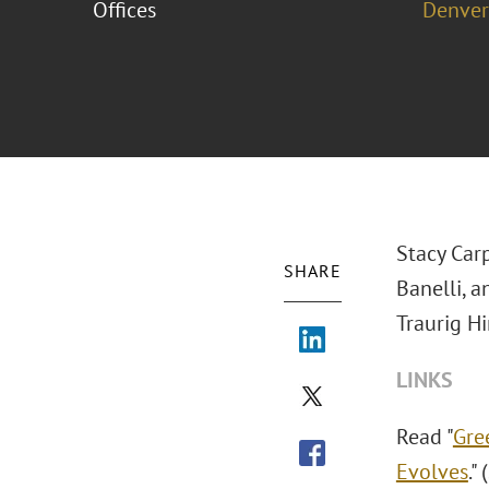
Offices
Denver
Stacy Car
SHARE
Banelli, 
Traurig Hi
LINKS
Read "
Gre
Evolves
."