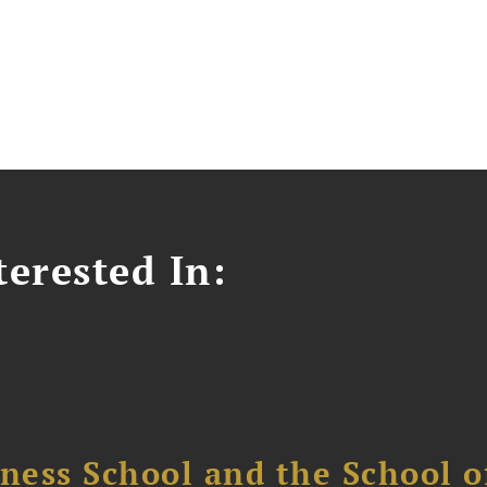
erested In:
ess School and the School of