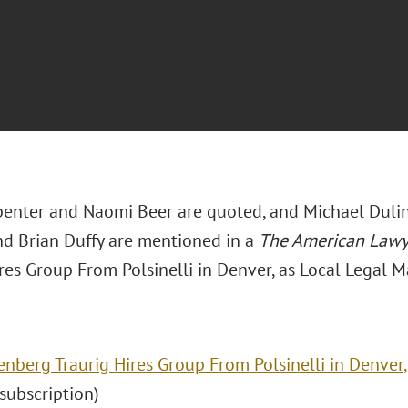
penter and Naomi Beer are quoted, and Michael Dulin,
and Brian Duffy are mentioned in a
The American Law
res Group From Polsinelli in Denver, as Local Legal M
enberg Traurig Hires Group From Polsinelli in Denver,
 (subscription)