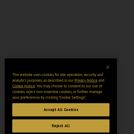
This website uses cookies for site operation, security and
analytics purposes, as described in our
Privacy Notice
and
Cookie Notice
. You may choose to consent to our use of
cookies, reject non-essential cookies, or further manage
your preferences by clicking “Cookie Settings".
Accept All Cookies
Reject All