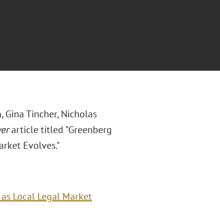
 Gina Tincher, Nicholas
yer
article titled "Greenberg
arket Evolves."
 as Local Legal Market