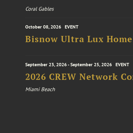
Coral Gables
October 08, 2026
EVENT
Bisnow Ultra Lux Hom
September 23, 2026 - September 25, 2026
EVENT
2026 CREW Network Co
Miami Beach