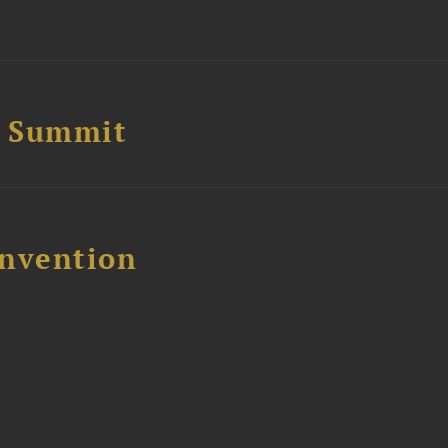
e Summit
nvention