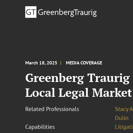
March 18, 2025
MEDIA COVERAGE
Greenberg Traurig 
Local Legal Market
Related Professionals
Stacy A
Dulin
Capabilities
Litigat