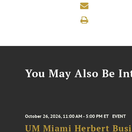
You May Also Be Int
October 26, 2026, 11:00 AM - 5:00 PM ET
EVENT
UM Miami Herbert Busin