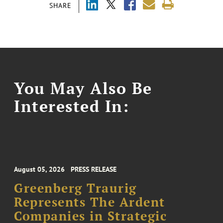
SHARE
You May Also Be
Interested In:
August 05, 2026
PRESS RELEASE
Greenberg Traurig
Represents The Ardent
Companies in Strategic