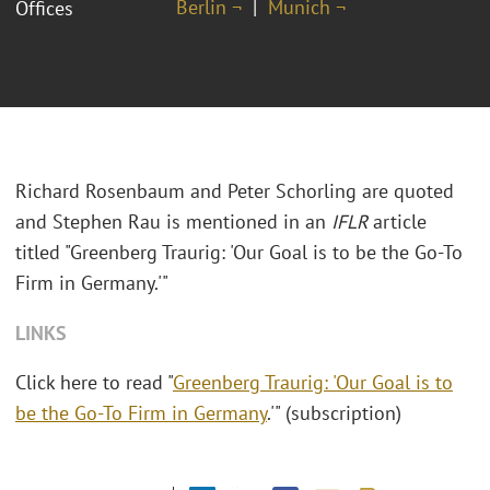
Berlin ¬
Munich ¬
Offices
Richard Rosenbaum and Peter Schorling are quoted
and Stephen Rau is mentioned in an
IFLR
article
titled "Greenberg Traurig: 'Our Goal is to be the Go-To
Firm in Germany.'"
LINKS
Click here to read "
Greenberg Traurig: 'Our Goal is to
be the Go-To Firm in Germany
.'" (subscription)