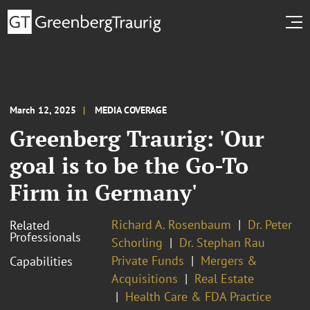
March 12, 2025
MEDIA COVERAGE
Greenberg Traurig: 'Our
goal is to be the Go-To
Firm in Germany'
Richard A. Rosenbaum
Dr. Peter
Related
Professionals
Schorling
Dr. Stephan Rau
Private Funds
Mergers &
Capabilities
Acquisitions
Real Estate
Health Care & FDA Practice