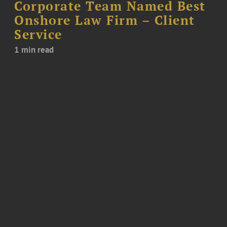
Corporate Team Named Best
Onshore Law Firm – Client
Service
1 min read