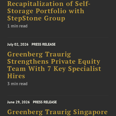
Recapitalization of Self-
Storage Portfolio with
StepStone Group
1 min read
July 02, 2026
PRESS RELEASE
Greenberg Traurig
Strengthens Private Equity
Team With 7 Key Specialist
Hires
3 min read
June 29, 2026
PRESS RELEASE
Greenberg Traurig Singapore