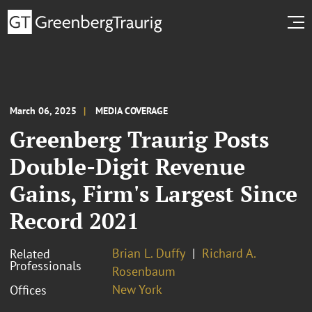
March 06, 2025
MEDIA COVERAGE
Greenberg Traurig Posts
Double-Digit Revenue
Gains, Firm's Largest Since
Record 2021
Brian L. Duffy
Richard A.
Related
Professionals
Rosenbaum
New York
Offices