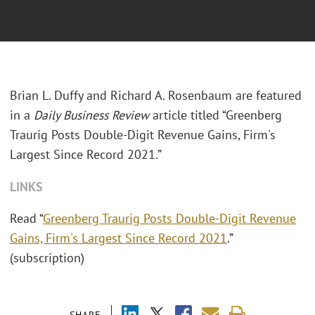
Brian L. Duffy and Richard A. Rosenbaum are featured
in a
Daily Business Review
article titled “Greenberg
Traurig Posts Double-Digit Revenue Gains, Firm's
Largest Since Record 2021.”
LINKS
Read “
Greenberg Traurig Posts Double-Digit Revenue
Gains, Firm's Largest Since Record 2021
.”
(subscription)
SHARE