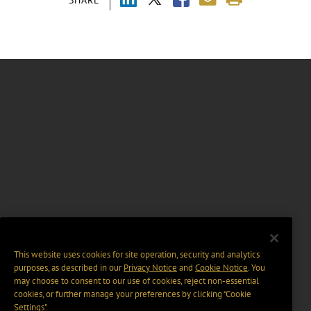
This website uses cookies for site operation, security and analytics
purposes, as described in our
Privacy Notice
and
Cookie Notice
. You
may choose to consent to our use of cookies, reject non-essential
cookies, or further manage your preferences by clicking “Cookie
Settings".