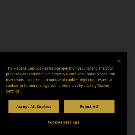
This website uses cookies for site operation, security and analytics
purposes, as described in our
Privacy Notice
and
Cookie Notice
. You
may choose to consent to our use of cookies, reject non-essential
cookies, or further manage your preferences by clicking “Cookie
Settings".
Accept All Cookies
Reject All
Cookies Settings