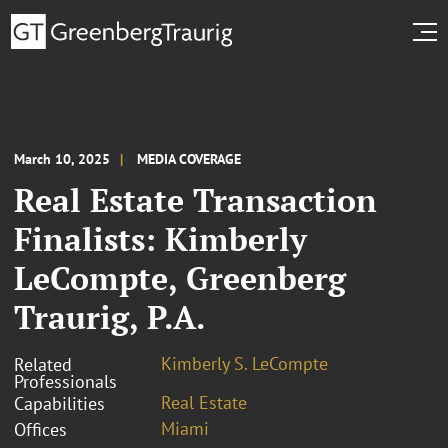
March 10, 2025
MEDIA COVERAGE
Real Estate Transaction
Finalists: Kimberly
LeCompte, Greenberg
Traurig, P.A.
Kimberly S. LeCompte
Related
Professionals
Real Estate
Capabilities
Miami
Offices