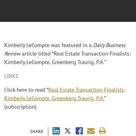
Kimberly LeCompte was featured in a
Daily Business
Review
article titled “Real Estate Transaction Finalists:
Kimberly LeCompte, Greenberg Traurig, P.A.”
LINKS
Click here to read “
Real Estate Transaction Finalists:
Kimberly LeCompte, Greenberg Traurig, P.A.
”
(subscription)
SHARE