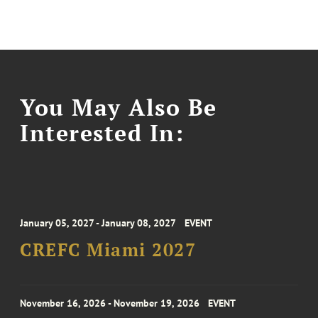
You May Also Be
Interested In:
January 05, 2027 - January 08, 2027
EVENT
CREFC Miami 2027
November 16, 2026 - November 19, 2026
EVENT