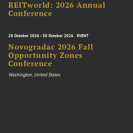
REITworld: 2026 Annual
Conference
28 October 2026 - 30 October 2026
EVENT
Novogradac 2026 Fall
Opportunity Zones
Conference
Washington, United States