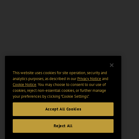
This website uses cookies for site operation, security and
analytics purposes, as described in our
Privacy Notice
and
Cookie Notice
. You may choose to consent to our use of
cookies, reject non-essential cookies, or further manage
your preferences by clicking “Cookie Settings".
Accept All Cookies
Reject All