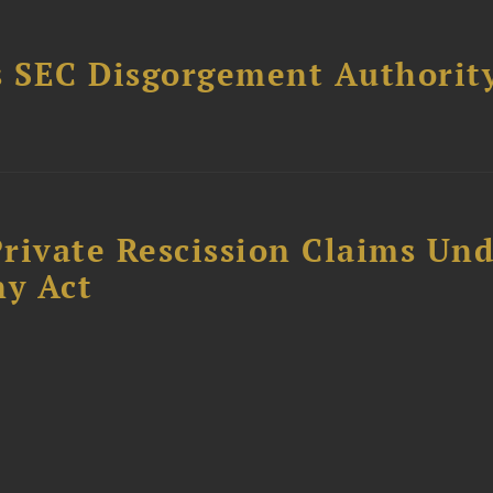
 SEC Disgorgement Authority
rivate Rescission Claims Un
y Act