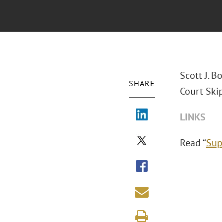
Scott J. 
SHARE
Court Skip
LINKS
Read “
Sup