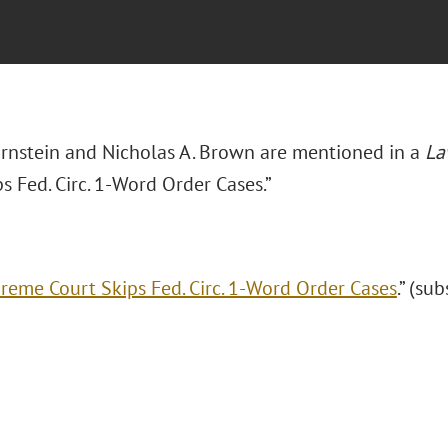
Bornstein and Nicholas A. Brown are mentioned in a
L
s Fed. Circ. 1-Word Order Cases.”
reme Court Skips Fed. Circ. 1-Word Order Cases
.” (su