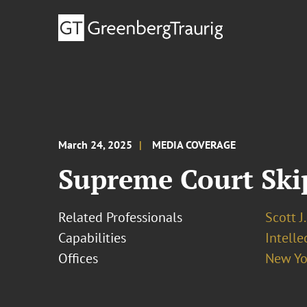
March 24, 2025
MEDIA COVERAGE
Supreme Court Skip
Related Professionals
Scott J
Capabilities
Intell
Offices
New Yo