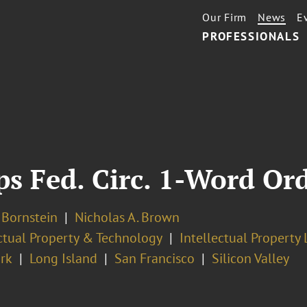
Our Firm
News
E
PROFESSIONALS
s Fed. Circ. 1-Word Or
. Bornstein
Nicholas A. Brown
ectual Property & Technology
Intellectual Property 
rk
Long Island
San Francisco
Silicon Valley