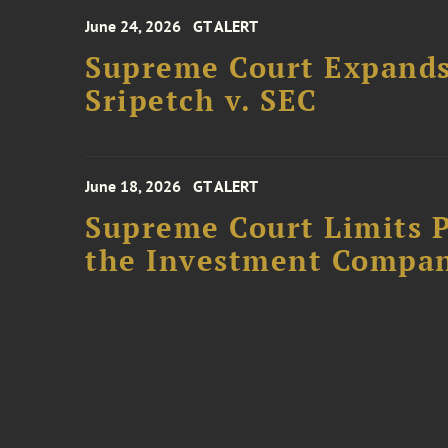
June 24, 2026
GT ALERT
Supreme Court Expands
Sripetch v. SEC
June 18, 2026
GT ALERT
Supreme Court Limits P
the Investment Compan