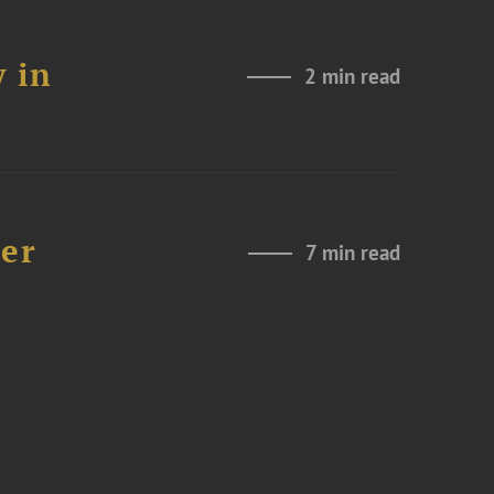
 in
2 min read
der
7 min read