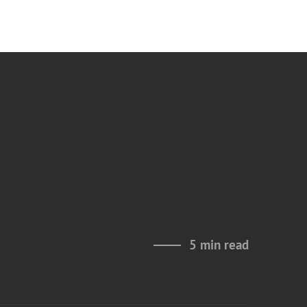
5 min read