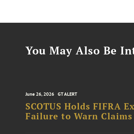
You May Also Be Int
June 26, 2026
GT ALERT
SCOTUS Holds FIFRA Ex
Failure to Warn Claims