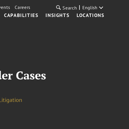
vents
Careers
English
Search
CAPABILITIES
INSIGHTS
LOCATIONS
der Cases
Litigation