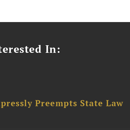
erested In:
pressly Preempts State Law