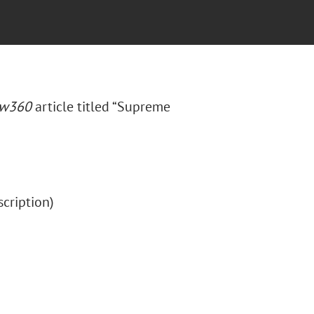
aw360
article titled “Supreme
bscription)