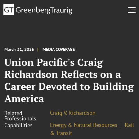
March 31, 2025
MEDIA COVERAGE
Union Pacific's Craig
Richardson Reflects on a
Career Devoted to Building
America
Craig V. Richardson
Related
Professionals
Energy & Natural Resources
Rail
Capabilities
& Transit