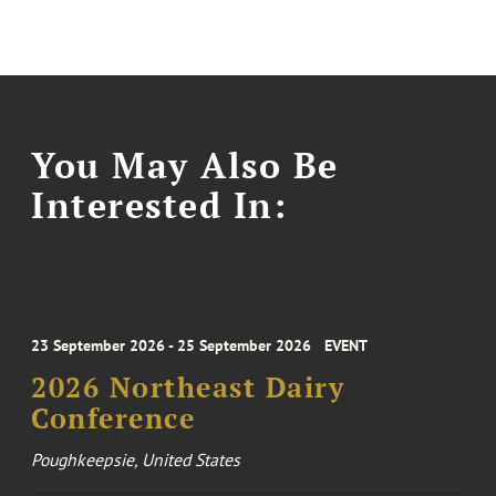
You May Also Be
Interested In:
23 September 2026 - 25 September 2026
EVENT
2026 Northeast Dairy
Conference
Poughkeepsie, United States