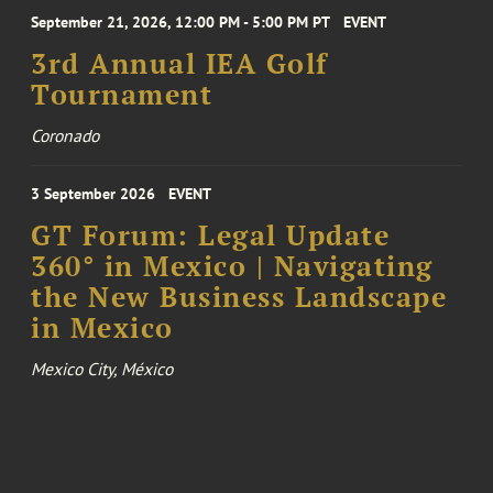
September 21, 2026, 12:00 PM - 5:00 PM PT
EVENT
3rd Annual IEA Golf
Tournament
Coronado
3 September 2026
EVENT
GT Forum: Legal Update
360° in Mexico | Navigating
the New Business Landscape
in Mexico
Mexico City, México