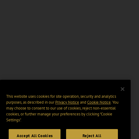
This website uses cookies for site operation, security and analytics
purposes, as described in our
Privacy Notice
and
Cookie Notice
. You
may choose to consent to our use of cookies, reject non-essential
cookies, or further manage your preferences by clicking “Cookie
Settings".
Accept All Cookies
Reject All