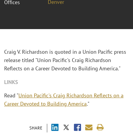
Denver
Offices
Craig V. Richardson is quoted in a Union Pacific press
release titled "Union Pacific's Craig Richardson
Reflects on a Career Devoted to Building America."
LINKS
Read "
Union Pacific's Craig Richardson Reflects on a
Career Devoted to Building America
."
SHARE