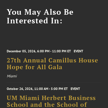
You May Also Be
Interested In:
December 05, 2026, 6:00 PM - 11:00 PM ET
EVENT
27th Annual Camillus House
Hope for All Gala
Miami
October 26, 2026, 11:00 AM - 5:00 PM ET
EVENT
UM Miami Herbert Business
School and the School of