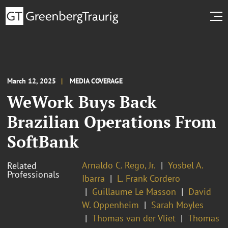
March 12, 2025
MEDIA COVERAGE
WeWork Buys Back
Brazilian Operations From
SoftBank
Arnaldo C. Rego, Jr.
Yosbel A.
Related
Professionals
Ibarra
L. Frank Cordero
Guillaume Le Masson
David
W. Oppenheim
Sarah Moyles
Thomas van der Vliet
Thomas