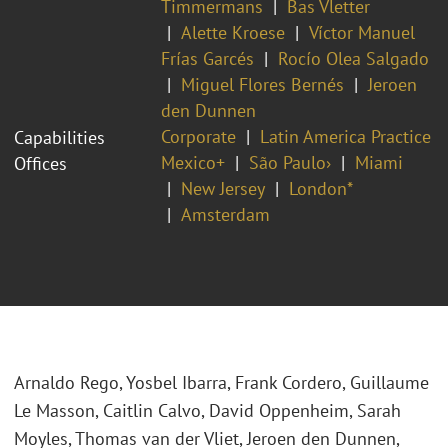
Timmermans
Bas Vletter
Alette Kroese
Víctor Manuel
Frías Garcés
Rocío Olea Salgado
Miguel Flores Bernés
Jeroen
den Dunnen
Corporate
Latin America Practice
Capabilities
Mexico+
São Paulo›
Miami
Offices
New Jersey
London*
Amsterdam
Arnaldo Rego, Yosbel Ibarra, Frank Cordero, Guillaume
Le Masson, Caitlin Calvo, David Oppenheim, Sarah
Moyles, Thomas van der Vliet, Jeroen den Dunnen,