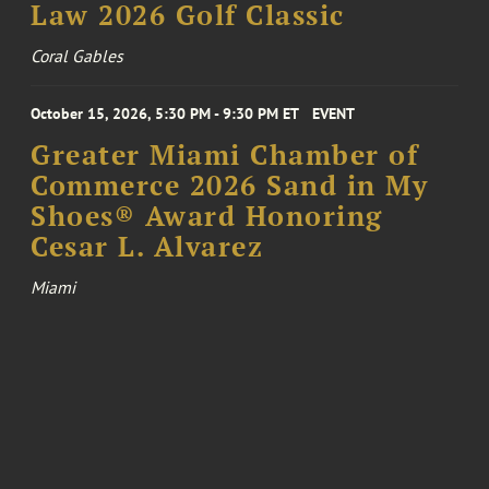
Law 2026 Golf Classic
Coral Gables
October 15, 2026, 5:30 PM - 9:30 PM ET
EVENT
Greater Miami Chamber of
Commerce 2026 Sand in My
Shoes® Award Honoring
Cesar L. Alvarez
Miami