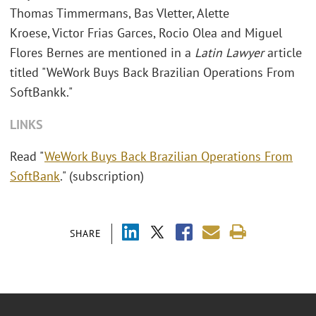
Thomas Timmermans, Bas Vletter, Alette
Kroese, Victor Frias Garces, Rocio Olea and Miguel
Flores Bernes are mentioned in a
Latin Lawyer
article
titled "WeWork Buys Back Brazilian Operations From
SoftBankk."
LINKS
Read "
WeWork Buys Back Brazilian Operations From
SoftBank
." (subscription)
SHARE