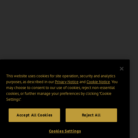
This website uses cookies for site operation, security and analytics
purposes, as described in our
Privacy Notice
and
Cookie Notice
. You
may choose to consent to our use of cookies, reject non-essential
cookies, or further manage your preferences by clicking “Cookie
Settings".
Accept All Cookies
Reject All
Cookies Settings