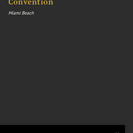
Convention
Miami Beach