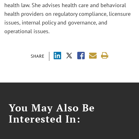
health law. She advises health care and behavioral
health providers on regulatory compliance, licensure
issues, internal policy and governance, and
operational issues.
SHARE
You May Also Be
Interested In: