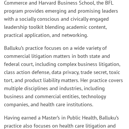
Commerce and Harvard Business School, the BFL
program provides emerging and promising leaders
with a socially conscious and civically engaged
leadership toolkit blending academic content,
practical application, and networking.
Balluku’s practice focuses on a wide variety of
commercial litigation matters in both state and
federal court, including complex business litigation,
class action defense, data privacy, trade secret, toxic
tort, and product liability matters. Her practice covers
multiple disciplines and industries, including
business and commercial entities, technology
companies, and health care institutions.
Having earned a Master’s in Public Health, Balluku’s
practice also focuses on health care litigation and