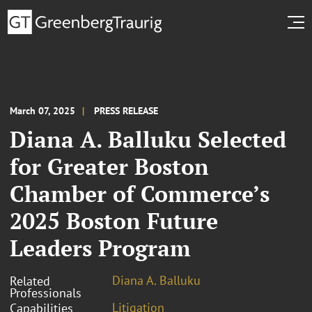
March 07, 2025
PRESS RELEASE
Diana A. Balluku Selected
for Greater Boston
Chamber of Commerce’s
2025 Boston Future
Leaders Program
Diana A. Balluku
Related
Professionals
Litigation
Capabilities