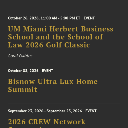
October 26, 2026, 11:00 AM - 5:00 PM ET
EVENT
UM Miami Herbert Business
School and the School of
Law 2026 Golf Classic
Coral Gables
October 08, 2026
EVENT
Bisnow Ultra Lux Home
Summit
September 23, 2026 - September 25, 2026
EVENT
2026 CREW Network