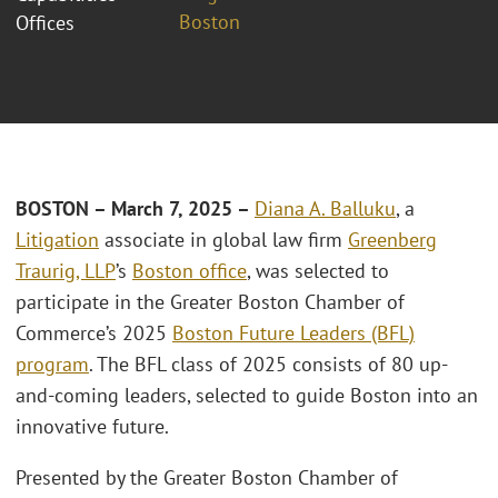
Boston
Offices
BOSTON – March 7, 2025 –
Diana A. Balluku
, a
Litigation
associate in global law firm
Greenberg
Traurig, LLP
’s
Boston office
, was selected to
participate in the Greater Boston Chamber of
Commerce’s 2025
Boston Future Leaders (BFL)
program
. The BFL class of 2025 consists of 80 up-
and-coming leaders, selected to guide Boston into an
innovative future.
Presented by the Greater Boston Chamber of