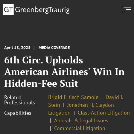
April 18, 2025
MEDIA COVERAGE
6th Circ. Upholds
American Airlines' Win In
Hidden-Fee Suit
Brigid F. Cech Samole
David J.
Related
Professionals
Stein
Jonathan H. Claydon
Litigation
Class Action Litigation
Capabilities
Appeals & Legal Issues
Commercial Litigation