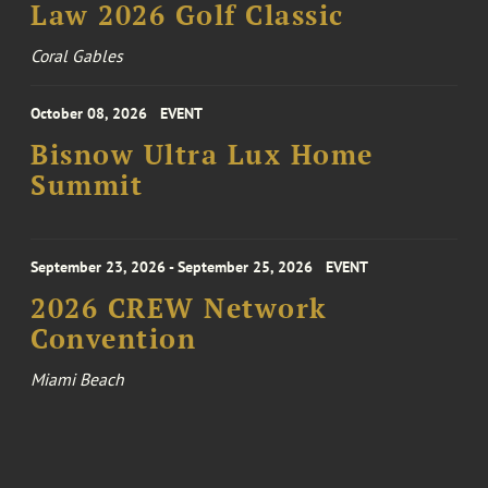
Law 2026 Golf Classic
Coral Gables
October 08, 2026
EVENT
Bisnow Ultra Lux Home
Summit
September 23, 2026 - September 25, 2026
EVENT
2026 CREW Network
Convention
Miami Beach