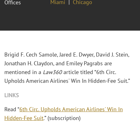
Miami
Chicago
Offices
Brigid F. Cech Samole, Jared E. Dwyer, David J. Stein,
Jonathan H. Claydon, and Emiley Pagrabs are
mentioned in a
Law360
article titled “6th Circ.
Upholds American Airlines' Win In Hidden-Fee Suit.”
LINKS
Read “
6th Circ. Upholds American Airlines' Win In
Hidden-Fee Suit
.” (subscription)