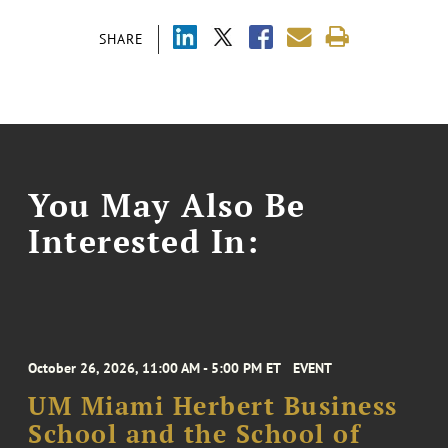
SHARE
You May Also Be
Interested In:
October 26, 2026, 11:00 AM - 5:00 PM ET
EVENT
UM Miami Herbert Business
School and the School of