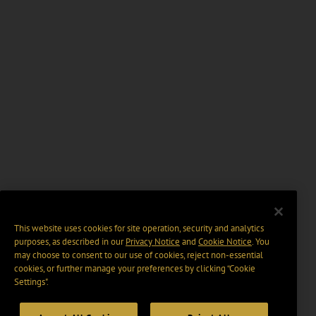
This website uses cookies for site operation, security and analytics
purposes, as described in our
Privacy Notice
and
Cookie Notice
. You
may choose to consent to our use of cookies, reject non-essential
cookies, or further manage your preferences by clicking “Cookie
Settings".