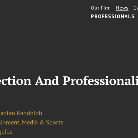
Our Firm
News
E
PROFESSIONALS
ction And Professionali
Kaplan Randolph
ainment, Media & Sports
geles