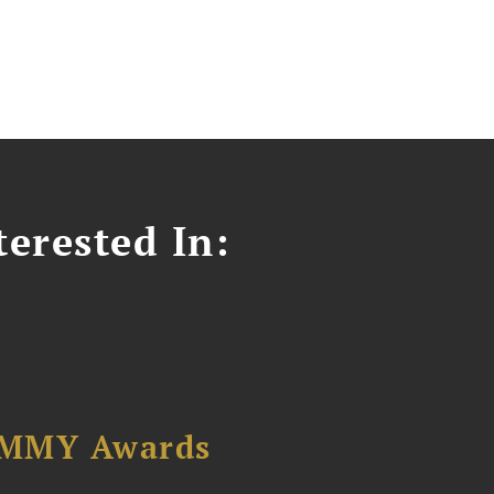
erested In:
AMMY Awards