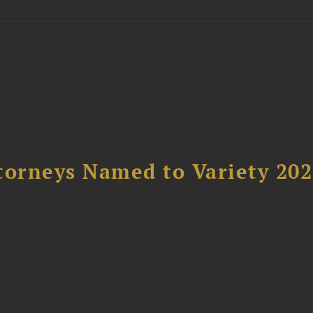
t
torneys Named to Variety 20