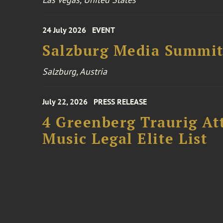
24 July 2026
EVENT
Salzburg Media Summi
Salzburg, Austria
July 22, 2026
PRESS RELEASE
4 Greenberg Traurig At
Music Legal Elite List