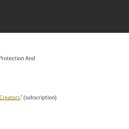
 Protection And
Creators
." (subscription)