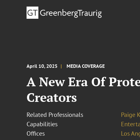
April 10, 2025
MEDIA COVERAGE
A New Era Of Prote
Creators
Related Professionals
Paige 
Capabilities
Entert
Offices
Los An