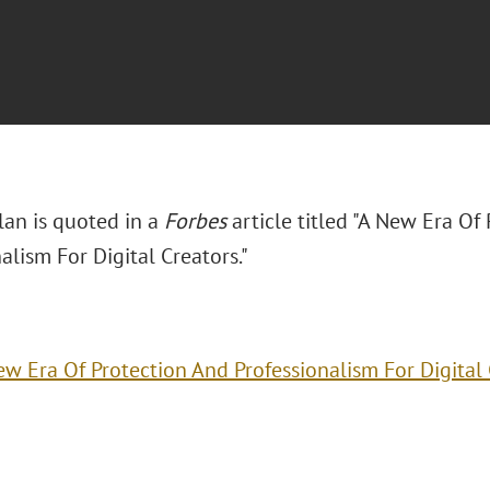
lan is quoted in a
Forbes
article titled "A New Era Of
alism For Digital Creators."
ew Era Of Protection And Professionalism For Digital 