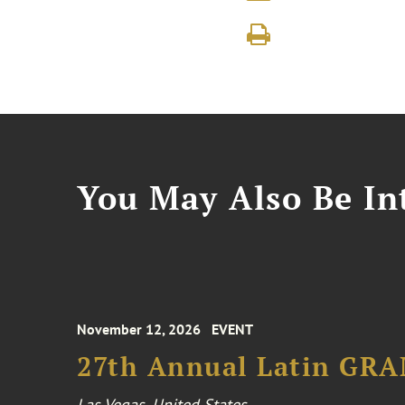
You May Also Be Int
November 12, 2026
EVENT
27th Annual Latin GR
Las Vegas, United States