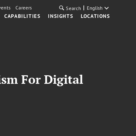
vents
Careers
English
Search
CAPABILITIES
INSIGHTS
LOCATIONS
sm For Digital