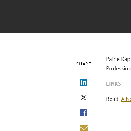
Paige Kap
SHARE
Profession
LINKS
Read "
A N