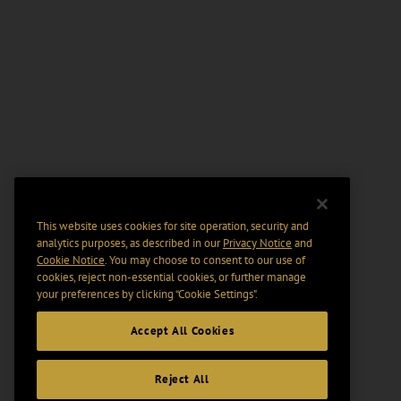
This website uses cookies for site operation, security and
analytics purposes, as described in our
Privacy Notice
and
Cookie Notice
. You may choose to consent to our use of
cookies, reject non-essential cookies, or further manage
your preferences by clicking “Cookie Settings".
Accept All Cookies
Reject All