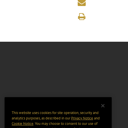
This website uses cookies for site operation, security and
analytics purposes, as described in our
Privacy Notice
and
Cookie Notice
. You may choose to consent to our use of