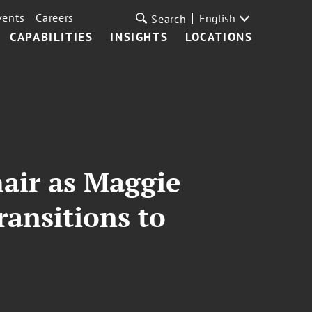
vents
Careers
English
Search
CAPABILITIES
INSIGHTS
LOCATIONS
air as Maggie
ansitions to