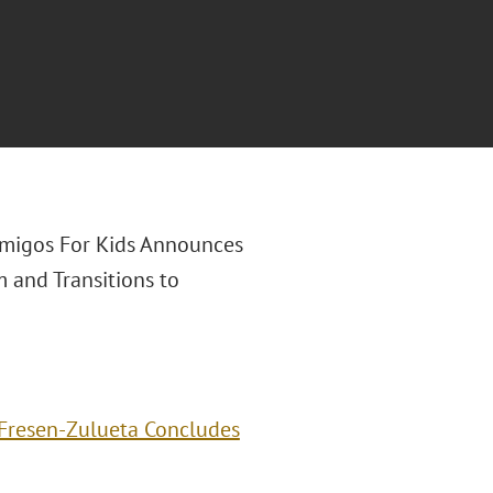
"Amigos For Kids Announces
 and Transitions to
Fresen-Zulueta Concludes