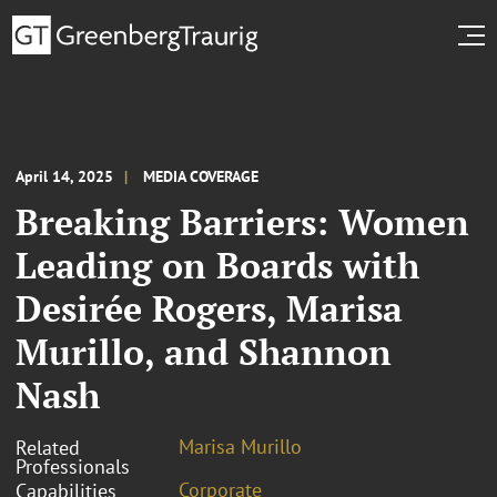
April 14, 2025
MEDIA COVERAGE
Breaking Barriers: Women
Leading on Boards with
Desirée Rogers, Marisa
Murillo, and Shannon
Nash
Marisa Murillo
Related
Professionals
Corporate
Capabilities