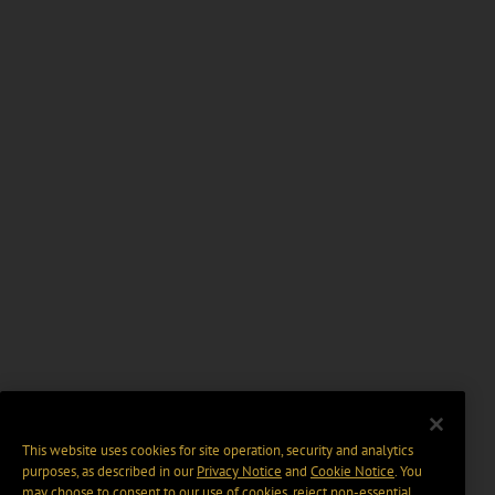
This website uses cookies for site operation, security and analytics
purposes, as described in our
Privacy Notice
and
Cookie Notice
. You
may choose to consent to our use of cookies, reject non-essential