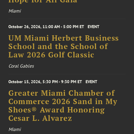
Miami
October 26, 2026, 11:00 AM - 5:00 PM ET
EVENT
UM Miami Herbert Business
School and the School of
Law 2026 Golf Classic
Coral Gables
October 15, 2026, 5:30 PM - 9:30 PM ET
EVENT
Greater Miami Chamber of
Commerce 2026 Sand in My
Shoes® Award Honoring
Cesar L. Alvarez
Miami