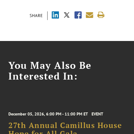
SHARE
You May Also Be
Interested In:
December 05, 2026, 6:00 PM - 11:00 PM ET
EVENT
27th Annual Camillus House
Hope for All Gala