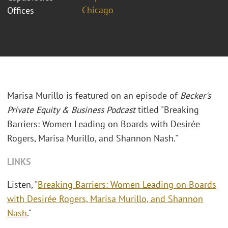
Chicago
Offices
Marisa Murillo is featured on an episode of
Becker's
Private Equity & Business Podcast
titled "Breaking
Barriers: Women Leading on Boards with Desirée
Rogers, Marisa Murillo, and Shannon Nash."
LINKS
Listen, "
Breaking Barriers: Women Leading on Boards
with Desirée Rogers, Marisa Murillo, and Shannon
Nash
."