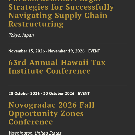
Strategies for Successfully
Navigating Supply Chain
Restructuring
Tokyo, Japan
November 15, 2026 - November 19, 2026
EVENT
63rd Annual Hawaii Tax
Institute Conference
28 October 2026 - 30 October 2026
EVENT
Novogradac 2026 Fall
Opportunity Zones
Conference
Washington, United States