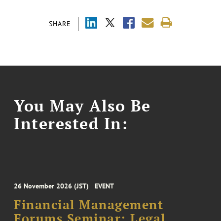
SHARE
You May Also Be
Interested In:
26 November 2026 (JST)
EVENT
Financial Management
Forums Seminar: Legal