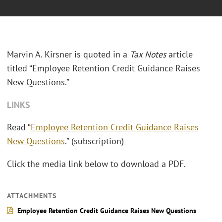
Marvin A. Kirsner is quoted in a
Tax Notes
article
titled “Employee Retention Credit Guidance Raises
New Questions.”
LINKS
Read “
Employee Retention Credit Guidance Raises
New Questions
.” (subscription)
Click the media link below to download a PDF.
ATTACHMENTS
Employee Retention Credit Guidance Raises New Questions