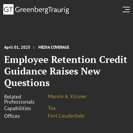
April 01, 2025
MEDIA COVERAGE
Employee Retention Credit
Guidance Raises New
Questions
Marvin A. Kirsner
Related
Professionals
Tax
Capabilities
Fort Lauderdale
Offices