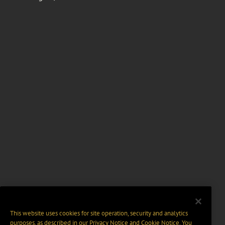
This website uses cookies for site operation, security and analytics
purposes, as described in our
Privacy Notice
and
Cookie Notice
. You