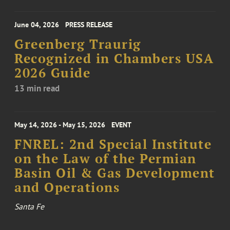
June 04, 2026
PRESS RELEASE
Greenberg Traurig
Recognized in Chambers USA
2026 Guide
13 min read
May 14, 2026 - May 15, 2026
EVENT
FNREL: 2nd Special Institute
on the Law of the Permian
Basin Oil & Gas Development
and Operations
Santa Fe