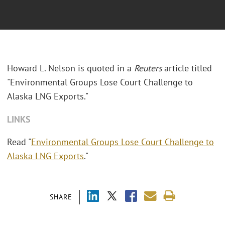
Howard L. Nelson is quoted in a
Reuters
article titled
"Environmental Groups Lose Court Challenge to
Alaska LNG Exports."
LINKS
Read "
Environmental Groups Lose Court Challenge to
Alaska LNG Exports
."
SHARE