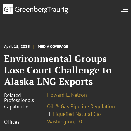
April 15, 2025
MEDIA COVERAGE
Environmental Groups
Lose Court Challenge to
Alaska LNG Exports
Howard L. Nelson
Related
Professionals
Oil & Gas Pipeline Regulation
Capabilities
Liquefied Natural Gas
Washington, D.C.
Offices