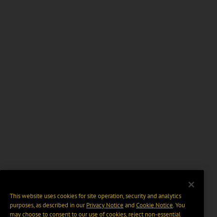
This website uses cookies for site operation, security and analytics
purposes, as described in our
Privacy Notice
and
Cookie Notice
. You
may choose to consent to our use of cookies, reject non-essential