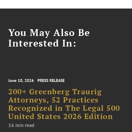
You May Also Be
Interested In:
June 10, 2026
PRESS RELEASE
200+ Greenberg Traurig
Attorneys, 52 Practices
Recognized in The Legal 500
United States 2026 Edition
16 min read