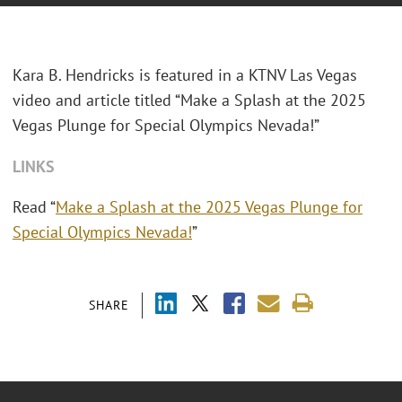
Kara B. Hendricks is featured in a KTNV Las Vegas
video and article titled “Make a Splash at the 2025
Vegas Plunge for Special Olympics Nevada!”
LINKS
Read “
Make a Splash at the 2025 Vegas Plunge for
Special Olympics Nevada!
”
SHARE