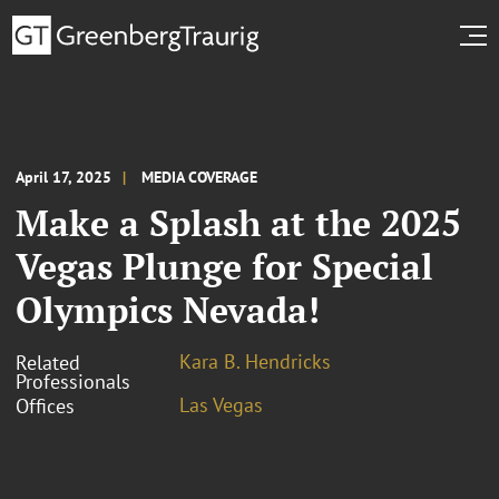
April 17, 2025
MEDIA COVERAGE
Make a Splash at the 2025
Vegas Plunge for Special
Olympics Nevada!
Kara B. Hendricks
Related
Professionals
Las Vegas
Offices