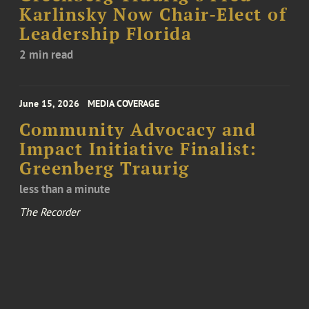
Karlinsky Now Chair-Elect of
Leadership Florida
2 min read
June 15, 2026
MEDIA COVERAGE
Community Advocacy and
Impact Initiative Finalist:
Greenberg Traurig
less than a minute
The Recorder