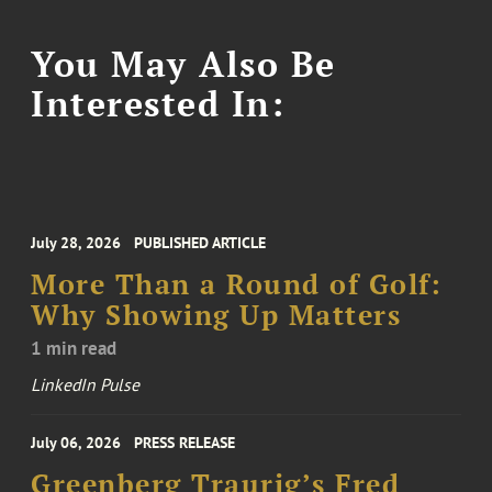
You May Also Be
Interested In:
July 28, 2026
PUBLISHED ARTICLE
More Than a Round of Golf:
Why Showing Up Matters
1 min read
LinkedIn Pulse
July 06, 2026
PRESS RELEASE
Greenberg Traurig’s Fred