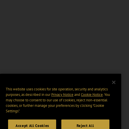
This website uses cookies for site operation, security and analytics
purposes, as described in our
Privacy Notice
and
Cookie Notice
. You
may choose to consent to our use of cookies, reject non-essential
cookies, or further manage your preferences by clicking “Cookie
Settings".
Accept All Cookies
Reject All