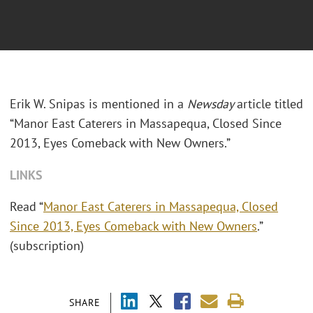
Erik W. Snipas is mentioned in a
Newsday
article titled
“Manor East Caterers in Massapequa, Closed Since
2013, Eyes Comeback with New Owners.”
LINKS
Read “
Manor East Caterers in Massapequa, Closed
Since 2013, Eyes Comeback with New Owners
.”
(subscription)
SHARE