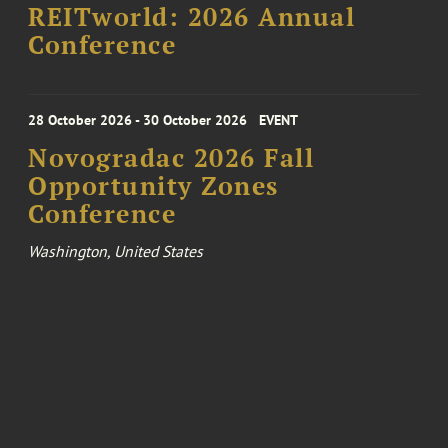
REITworld: 2026 Annual
Conference
28 October 2026 - 30 October 2026
EVENT
Novogradac 2026 Fall
Opportunity Zones
Conference
Washington, United States