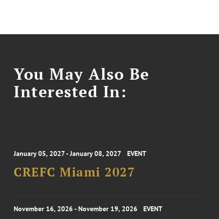
You May Also Be
Interested In:
January 05, 2027 - January 08, 2027
EVENT
CREFC Miami 2027
November 16, 2026 - November 19, 2026
EVENT