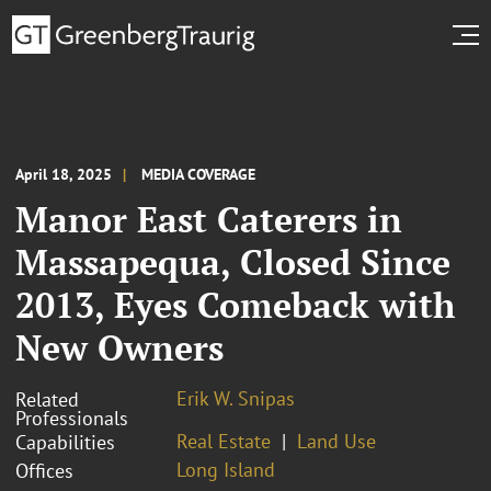
April 18, 2025
MEDIA COVERAGE
Manor East Caterers in
Massapequa, Closed Since
2013, Eyes Comeback with
New Owners
Erik W. Snipas
Related
Professionals
Real Estate
Land Use
Capabilities
Long Island
Offices