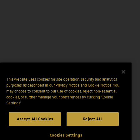
This website uses cookies for site operation, security and analytics
purposes, as described in our
Privacy Notice
and
Cookie Notice
. You
may choose to consent to our use of cookies, reject non-essential
cookies, or further manage your preferences by clicking “Cookie
Settings".
Accept All Cookies
Reject All
Cookies Settings