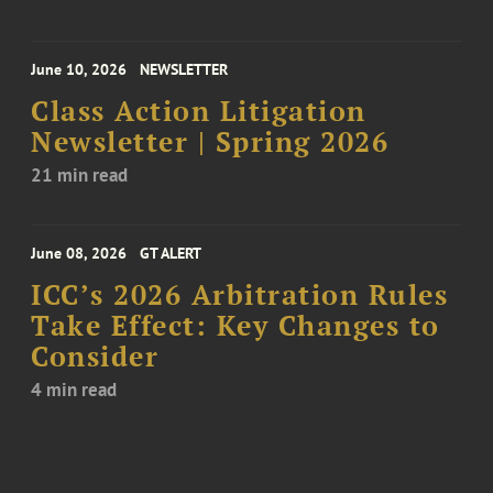
June 10, 2026
NEWSLETTER
Class Action Litigation
Newsletter | Spring 2026
21 min read
June 08, 2026
GT ALERT
ICC’s 2026 Arbitration Rules
Take Effect: Key Changes to
Consider
4 min read