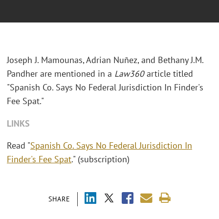
Joseph J. Mamounas, Adrian Nuñez, and Bethany J.M.
Pandher are mentioned in a
Law360
article titled
"Spanish Co. Says No Federal Jurisdiction In Finder's
Fee Spat."
LINKS
Read "
Spanish Co. Says No Federal Jurisdiction In
Finder's Fee Spat
." (subscription)
SHARE