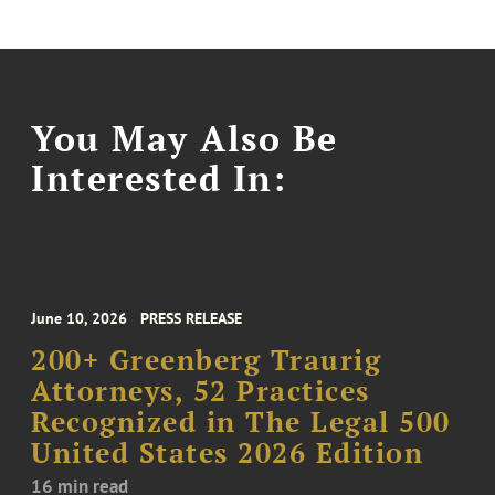
You May Also Be
Interested In:
June 10, 2026
PRESS RELEASE
200+ Greenberg Traurig
Attorneys, 52 Practices
Recognized in The Legal 500
United States 2026 Edition
16 min read