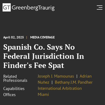
April 02, 2025
MEDIA COVERAGE
Spanish Co. Says No
Federal Jurisdiction In
Finder's Fee Spat
Joseph J. Mamounas
Adrian
Related
Professionals
Nuñez
Bethany J.M. Pandher
International Arbitration
Capabilities
Miami
Offices