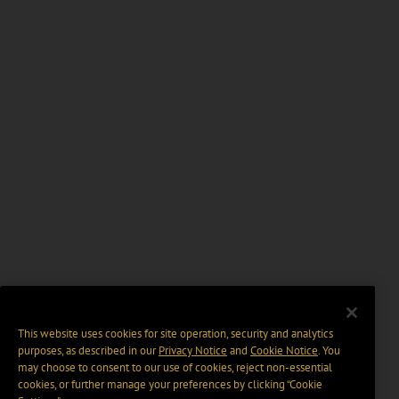
This website uses cookies for site operation, security and analytics
purposes, as described in our
Privacy Notice
and
Cookie Notice
. You
may choose to consent to our use of cookies, reject non-essential
cookies, or further manage your preferences by clicking “Cookie