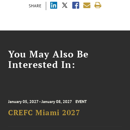
SHARE
You May Also Be
Interested In:
January 05, 2027 - January 08, 2027
EVENT
CREFC Miami 2027