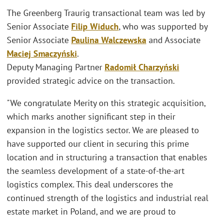
The Greenberg Traurig transactional team was led by
Senior Associate
Filip Widuch
, who was supported by
Senior Associate
Paulina Walczewska
and Associate
Maciej Smaczyński
.
Deputy Managing Partner
Radomił Charzyński
provided strategic advice on the transaction.
"We congratulate Merity on this strategic acquisition,
which marks another significant step in their
expansion in the logistics sector. We are pleased to
have supported our client in securing this prime
location and in structuring a transaction that enables
the seamless development of a state-of-the-art
logistics complex. This deal underscores the
continued strength of the logistics and industrial real
estate market in Poland, and we are proud to