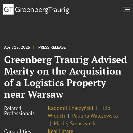
April 15, 2025
PRESS RELEASE
Greenberg Traurig Advised
Merity on the Acquisition
of a Logistics Property
near Warsaw
Radomił Charzyński
Filip
Related
Professionals
Widuch
Paulina Walczewska
Maciej Smaczyński
Real Estate
Capabilities