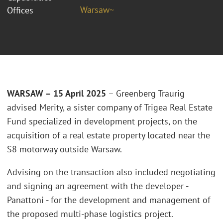
Warsaw~
Offices
WARSAW – 15 April 2025
– Greenberg Traurig
advised Merity, a sister company of Trigea Real Estate
Fund specialized in development projects, on the
acquisition of a real estate property located near the
S8 motorway outside Warsaw.
Advising on the transaction also included negotiating
and signing an agreement with the developer -
Panattoni - for the development and management of
the proposed multi-phase logistics project.