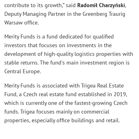
contribute to its growth,” said
Radomił Charzyński
,
Deputy Managing Partner in the Greenberg Traurig
Warsaw office.
Merity Funds is a fund dedicated for qualified
investors that focuses on investments in the
development of high-quality logistics properties with
stable returns. The fund's main investment region is
Central Europe.
Merity Funds is associated with Trigea Real Estate
Fund, a Czech real estate fund established in 2019,
which is currently one of the fastest-growing Czech
funds. Trigea focuses mainly on commercial
properties, especially office buildings and retail.