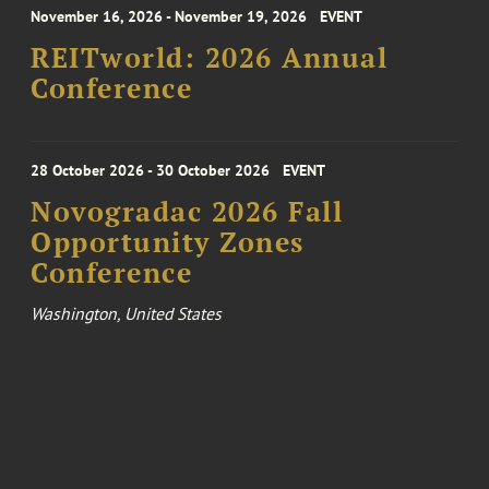
November 16, 2026 - November 19, 2026
EVENT
REITworld: 2026 Annual
Conference
28 October 2026 - 30 October 2026
EVENT
Novogradac 2026 Fall
Opportunity Zones
Conference
Washington, United States