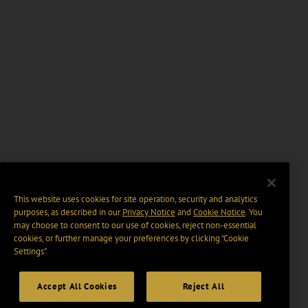
This website uses cookies for site operation, security and analytics
purposes, as described in our
Privacy Notice
and
Cookie Notice
. You
may choose to consent to our use of cookies, reject non-essential
cookies, or further manage your preferences by clicking “Cookie
Settings".
Accept All Cookies
Reject All