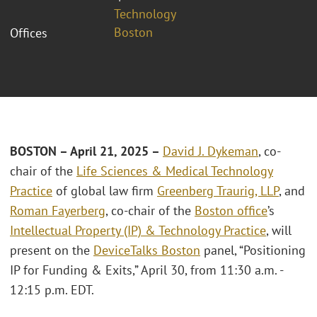
Technology
Boston
Offices
BOSTON – April 21, 2025 –
David J. Dykeman
, co-
chair of the
Life Sciences & Medical Technology
Practice
of global law firm
Greenberg Traurig, LLP
, and
Roman Fayerberg
, co-chair of the
Boston office
’s
Intellectual Property (IP) & Technology Practice
, will
present on the
DeviceTalks Boston
panel, “Positioning
IP for Funding & Exits,” April 30, from 11:30 a.m. -
12:15 p.m. EDT.