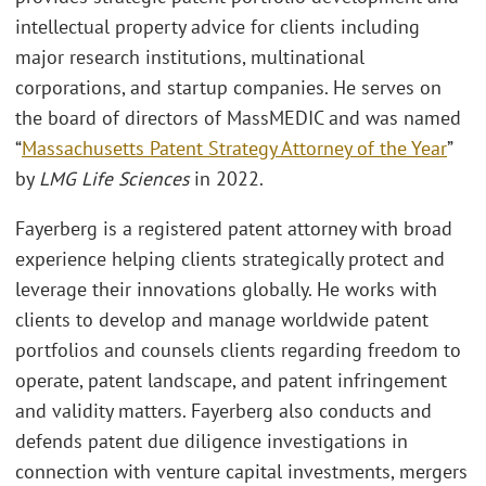
intellectual property advice for clients including
major research institutions, multinational
corporations, and startup companies. He serves on
the board of directors of MassMEDIC and was named
“
Massachusetts Patent Strategy Attorney of the Year
”
by
LMG Life Sciences
in 2022.
Fayerberg is a registered patent attorney with broad
experience helping clients strategically protect and
leverage their innovations globally. He works with
clients to develop and manage worldwide patent
portfolios and counsels clients regarding freedom to
operate, patent landscape, and patent infringement
and validity matters. Fayerberg also conducts and
defends patent due diligence investigations in
connection with venture capital investments, mergers