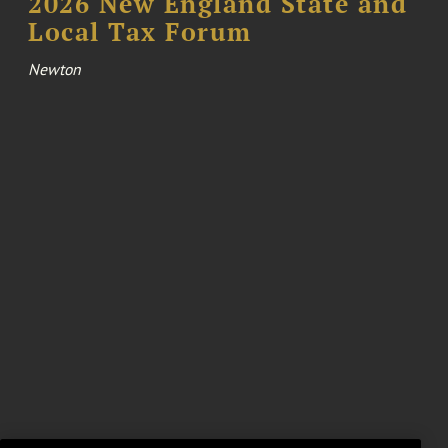
2026 New England State and
Local Tax Forum
Newton