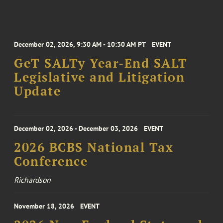
December 02, 2026, 9:30 AM - 10:30 AM PT
EVENT
GeT SALTy Year-End SALT
Legislative and Litigation
Update
December 02, 2026 - December 03, 2026
EVENT
2026 BCBS National Tax
Conference
Richardson
November 18, 2026
EVENT