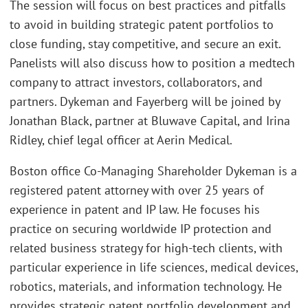
The session will focus on best practices and pitfalls
to avoid in building strategic patent portfolios to
close funding, stay competitive, and secure an exit.
Panelists will also discuss how to position a medtech
company to attract investors, collaborators, and
partners. Dykeman and Fayerberg will be joined by
Jonathan Black, partner at Bluwave Capital, and Irina
Ridley, chief legal officer at Aerin Medical.
Boston office Co-Managing Shareholder Dykeman is a
registered patent attorney with over 25 years of
experience in patent and IP law. He focuses his
practice on securing worldwide IP protection and
related business strategy for high-tech clients, with
particular experience in life sciences, medical devices,
robotics, materials, and information technology. He
provides strategic patent portfolio development and