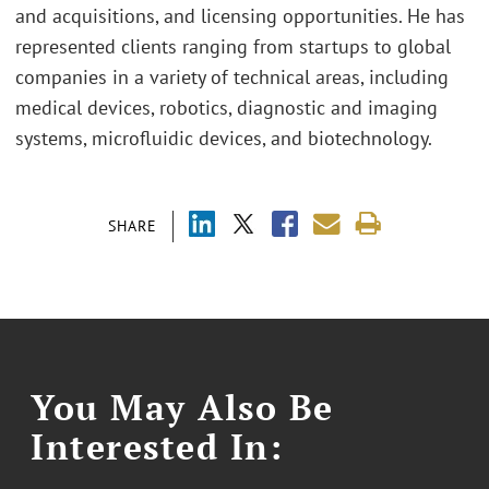
and acquisitions, and licensing opportunities. He has
represented clients ranging from startups to global
companies in a variety of technical areas, including
medical devices, robotics, diagnostic and imaging
systems, microfluidic devices, and biotechnology.
SHARE
You May Also Be
Interested In: