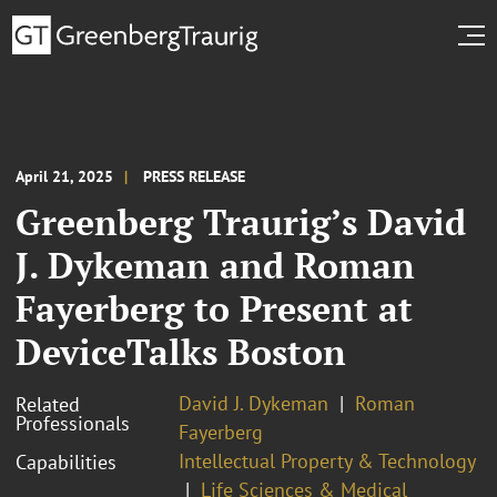
April 21, 2025
PRESS RELEASE
Greenberg Traurig’s David
J. Dykeman and Roman
Fayerberg to Present at
DeviceTalks Boston
David J. Dykeman
Roman
Related
Professionals
Fayerberg
Intellectual Property & Technology
Capabilities
Life Sciences & Medical