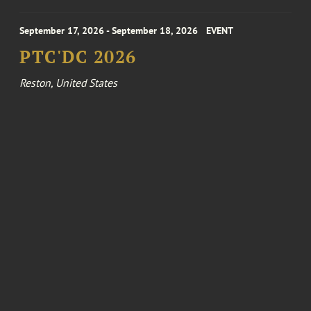
September 17, 2026 - September 18, 2026
EVENT
PTC'DC 2026
Reston, United States