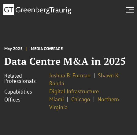
May 2025
MEDIA COVERAGE
Data Centre M&A in 2025
Joshua B. Forman
Shawn K.
Related
Professionals
Ronda
Digital Infrastructure
Capabilities
Miami
Chicago
Northern
Offices
Virginia