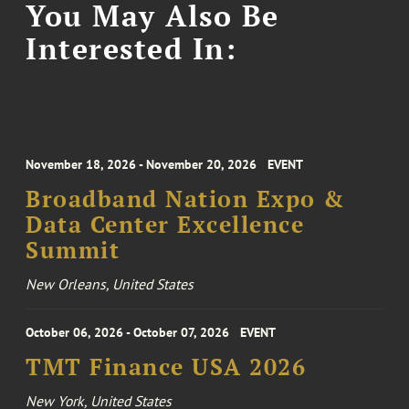
You May Also Be
Interested In:
November 18, 2026 - November 20, 2026
EVENT
Broadband Nation Expo &
Data Center Excellence
Summit
New Orleans, United States
October 06, 2026 - October 07, 2026
EVENT
TMT Finance USA 2026
New York, United States