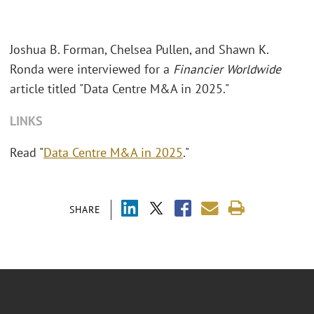
Joshua B. Forman, Chelsea Pullen, and Shawn K.
Ronda were interviewed for a
Financier Worldwide
article titled "Data Centre M&A in 2025."
LINKS
Read "
Data Centre M&A in 2025
."
SHARE