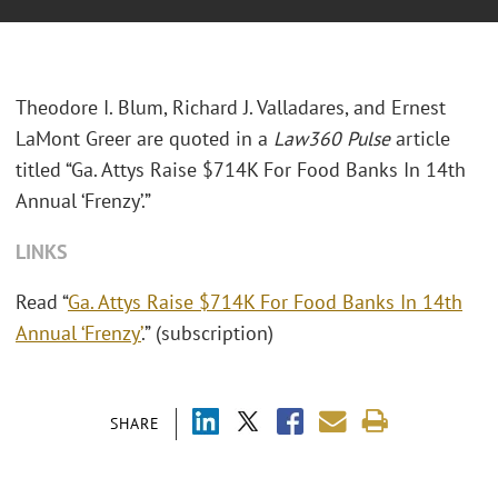
Theodore I. Blum, Richard J. Valladares, and Ernest
LaMont Greer are quoted in a
Law360 Pulse
article
titled “Ga. Attys Raise $714K For Food Banks In 14th
Annual ‘Frenzy’.”
LINKS
Read “
Ga. Attys Raise $714K For Food Banks In 14th
Annual ‘Frenzy’
.” (subscription)
SHARE