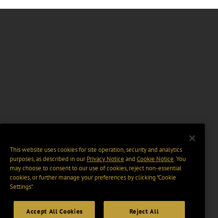
This website uses cookies for site operation, security and analytics
purposes, as described in our
Privacy Notice
and
Cookie Notice
. You
may choose to consent to our use of cookies, reject non-essential
cookies, or further manage your preferences by clicking “Cookie
Settings".
Accept All Cookies
Reject All