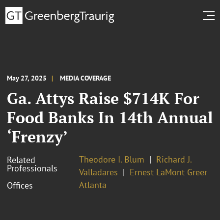
May 27, 2025
MEDIA COVERAGE
Ga. Attys Raise $714K For
Food Banks In 14th Annual
‘Frenzy’
Theodore I. Blum
Richard J.
Related
Professionals
Valladares
Ernest LaMont Greer
Atlanta
Offices