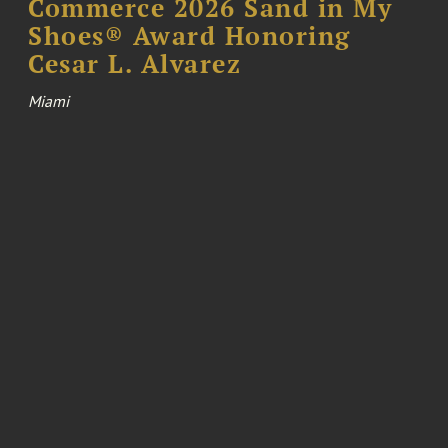
Commerce 2026 Sand in My
Shoes® Award Honoring
Cesar L. Alvarez
Miami