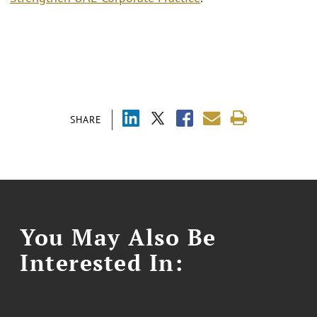
SHARE
You May Also Be
Interested In: