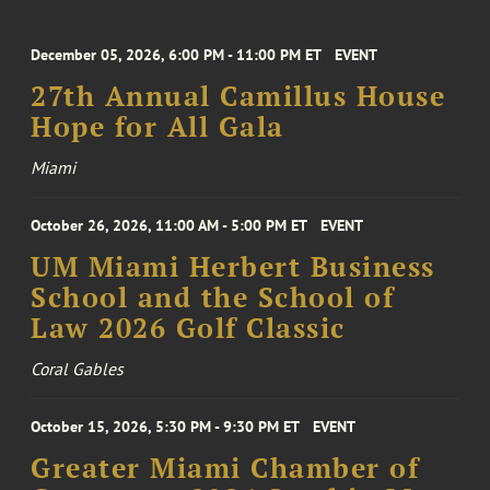
December 05, 2026, 6:00 PM - 11:00 PM ET
EVENT
27th Annual Camillus House
Hope for All Gala
Miami
October 26, 2026, 11:00 AM - 5:00 PM ET
EVENT
UM Miami Herbert Business
School and the School of
Law 2026 Golf Classic
Coral Gables
October 15, 2026, 5:30 PM - 9:30 PM ET
EVENT
Greater Miami Chamber of