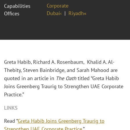
Corporate
Capabilities
Dubai‹
Riyadh«
Offices
Greta Habib, Richard A. Rosenbaum, Khalid A. Al-
Thebity, Steven Bainbridge, and Sarah Mahood are
quoted in an article in
The Oath
titled “Greta Habib
Joins Greenberg Traurig to Strengthen UAE Corporate
Practice.”
LINKS
Read “
Greta Habib Joins Greenberg Traurig to
Strengthen UAE Corporate Practice
.”