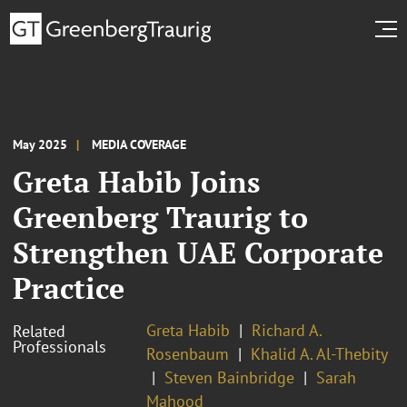
May 2025
MEDIA COVERAGE
Greta Habib Joins
Greenberg Traurig to
Strengthen UAE Corporate
Practice
Greta Habib
Richard A.
Related
Professionals
Rosenbaum
Khalid A. Al-Thebity
Steven Bainbridge
Sarah
Mahood