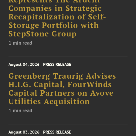
Companies in Strategic
Recapitalization of Self-
Storage Portfolio with
StepStone Group
1 min read
August 04, 2026
PRESS RELEASE
Greenberg Traurig Advises
H.I.G. Capital, FourWinds
Capital Partners on Avove
Utilities Acquisition
1 min read
August 03, 2026
PRESS RELEASE