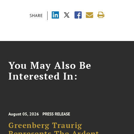
SHARE
You May Also Be
Interested In:
August 05, 2026
PRESS RELEASE
Greenberg Traurig
Represents The Ardent