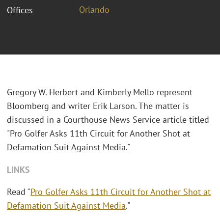
Orlando
Offices
Gregory W. Herbert and Kimberly Mello represent
Bloomberg and writer Erik Larson. The matter is
discussed in a Courthouse News Service article titled
"Pro Golfer Asks 11th Circuit for Another Shot at
Defamation Suit Against Media."
LINKS
Read "
Pro Golfer Asks 11th Circuit for Another Shot at
Defamation Suit Against Media
."