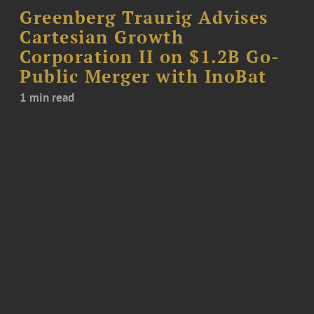
Greenberg Traurig Advises
Cartesian Growth
Corporation II on $1.2B Go-
Public Merger with InoBat
1 min read