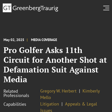
May 02, 2025
MEDIA COVERAGE
Pro Golfer Asks 11th
Circuit for Another Shot at
Defamation Suit Against
Media
Gregory W. Herbert
Kimberly
Related
Professionals
Mello
Litigation
Appeals & Legal
Capabilities
Issues