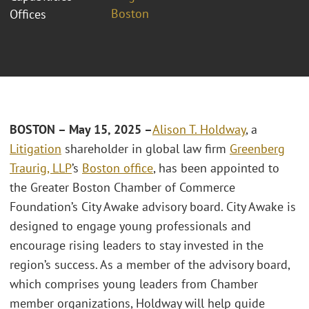
Boston
Offices
BOSTON – May 15, 2025 –
Alison T. Holdway
, a
Litigation
shareholder in global law firm
Greenberg
Traurig, LLP
’s
Boston office
, has been appointed to
the Greater Boston Chamber of Commerce
Foundation’s City Awake advisory board. City Awake is
designed to engage young professionals and
encourage rising leaders to stay invested in the
region’s success. As a member of the advisory board,
which comprises young leaders from Chamber
member organizations, Holdway will help guide