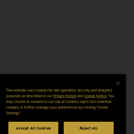
This website uses cookies for site operation, security and analytics
purposes, as described in our
Privacy Notice
and
Cookie Notice
. You
may choose to consent to our use of cookies, reject non-essential
cookies, or further manage your preferences by clicking “Cookie
Settings".
Accept All Cookies
Reject All