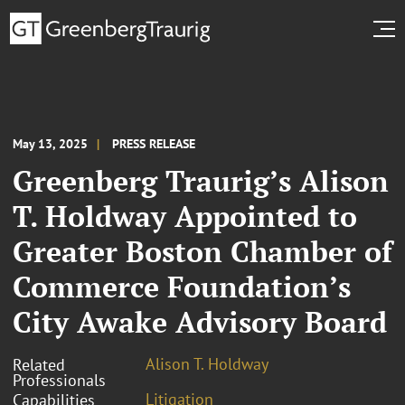
May 13, 2025
PRESS RELEASE
Greenberg Traurig’s Alison
T. Holdway Appointed to
Greater Boston Chamber of
Commerce Foundation’s
City Awake Advisory Board
Alison T. Holdway
Related
Professionals
Litigation
Capabilities