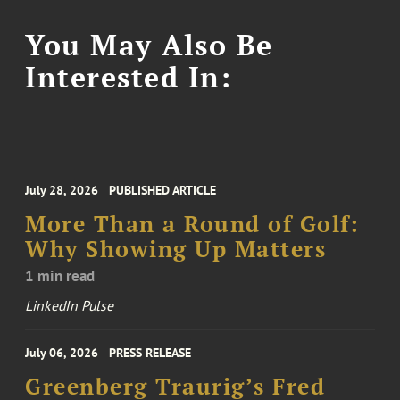
You May Also Be
Interested In:
July 28, 2026
PUBLISHED ARTICLE
More Than a Round of Golf:
Why Showing Up Matters
1 min read
LinkedIn Pulse
July 06, 2026
PRESS RELEASE
Greenberg Traurig’s Fred