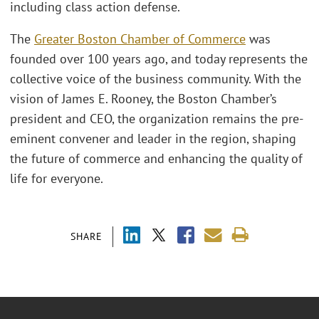
including class action defense.
The
Greater Boston Chamber of Commerce
was
founded over 100 years ago, and today represents the
collective voice of the business community. With the
vision of James E. Rooney, the Boston Chamber’s
president and CEO, the organization remains the pre-
eminent convener and leader in the region, shaping
the future of commerce and enhancing the quality of
life for everyone.
SHARE