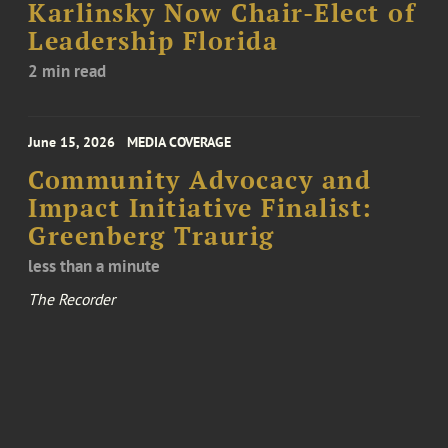
Karlinsky Now Chair-Elect of
Leadership Florida
2 min read
June 15, 2026
MEDIA COVERAGE
Community Advocacy and
Impact Initiative Finalist:
Greenberg Traurig
less than a minute
The Recorder