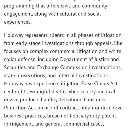
programming that offers civic and community
engagement, along with cultural and social
experiences.
Holdway represents clients in all phases of litigation,
from early-stage investigations through appeals. She
focuses on complex commercial litigation and white
collar defense, including Department of Justice and
Securities and Exchange Commission investigations,
state prosecutions, and internal investigations.
Holdway has experience litigating False Claims Act,
civil rights, wrongful death, cybersecurity, medical
device products liability, Telephone Consumer
Protection Act, breach of contract, unfair or deceptive
business practices, breach of fiduciary duty, patent
infringement, and general commercial cases,