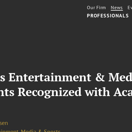
Our Firm
News
E
PROFESSIONALS
’s Entertainment & Medi
ents Recognized with A
osen
ainment, Media & Sports