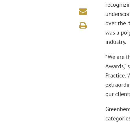
recognizi
underscore
over the d
was a poi
industry.
“We are t
Awards,” 
Practice. 
extraordi
our client
Greenberg
categories