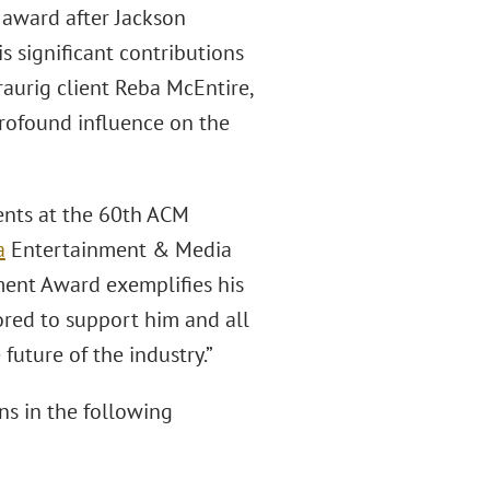
 award after Jackson
s significant contributions
raurig client Reba McEntire,
rofound influence on the
ments at the 60th ACM
a
Entertainment & Media
ement Award exemplifies his
ored to support him and all
future of the industry.”
ns in the following