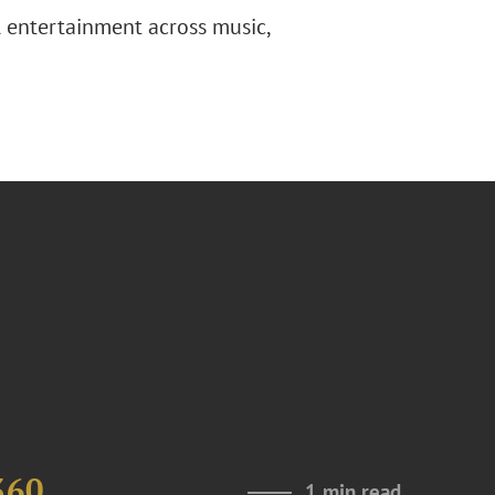
l entertainment across music,
360
1 min read