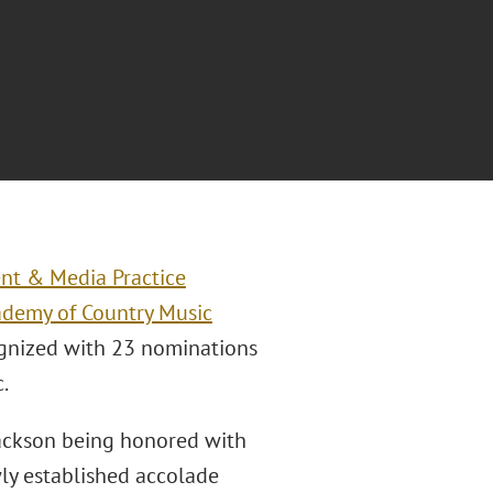
nt & Media Practice
ademy of Country Music
ognized with 23 nominations
.
Jackson being honored with
wly established accolade