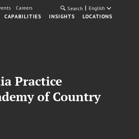
vents
Careers
English
Search
CAPABILITIES
INSIGHTS
LOCATIONS
a Practice
cademy of Country