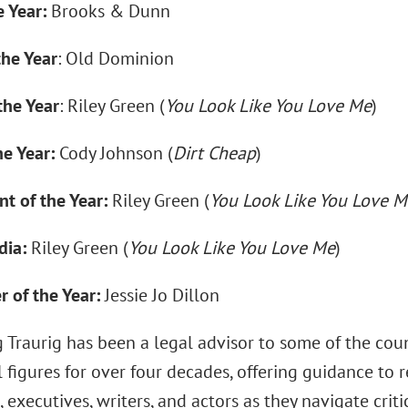
 Year:
Brooks & Dunn
the Year
: Old Dominion
the Year
: Riley Green (
You Look Like You Love Me
)
he Year:
Cody Johnson (
Dirt Cheap
)
t of the Year:
Riley Green (
You Look Like You Love M
dia:
Riley Green (
You Look Like You Love Me
)
 of the Year:
Jessie Jo Dillon
 Traurig has been a legal advisor to some of the coun
l figures for over four decades, offering guidance to r
 executives, writers, and actors as they navigate criti