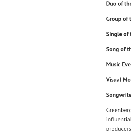
Duo of the
Group of 
Single of 
Song of t
Music Even
Visual Me
Songwriter
Greenberg
influentia
producers,