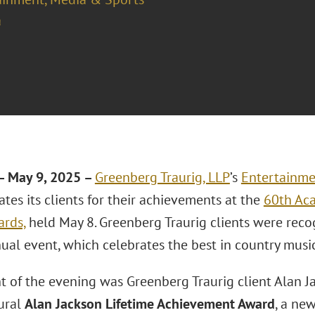
a
– May 9, 2025 –
Greenberg Traurig, LLP
’s
Entertainme
tes its clients for their achievements at the
60th Ac
rds,
held May 8. Greenberg Traurig clients were rec
ual event, which celebrates the best in country music
ht of the evening was Greenberg Traurig client Alan 
ural
Alan Jackson Lifetime Achievement Award
, a ne