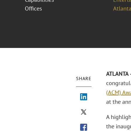
Offices
Atlant
ATLANTA 
SHARE
congratula
(ACM) Awa
at the ann
A highlig
the inaug