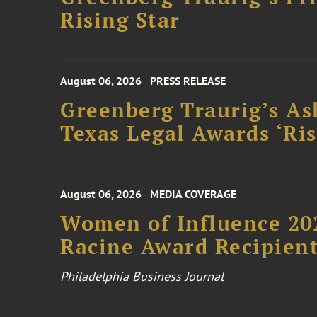
Rising Star
August 06, 2026
PRESS RELEASE
Greenberg Traurig’s As
Texas Legal Awards ‘Ris
August 06, 2026
MEDIA COVERAGE
Women of Influence 20
Racine Award Recipien
Philadelphia Business Journal