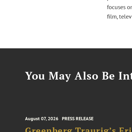
focuses on
film, tele
You May Also Be Int
August 07, 2026
PRESS RELEASE
Greenberg Traurig’s F