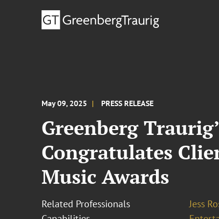
May 09, 2025
PRESS RELEASE
Greenberg Traurig
Congratulates Cli
Music Awards
Related Professionals
Jess R
Capabilities
Entert