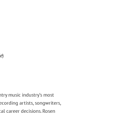
e
)
try music industry’s most
ecording artists, songwriters,
cal career decisions. Rosen