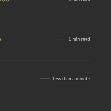
6
1 min read
less than a minute