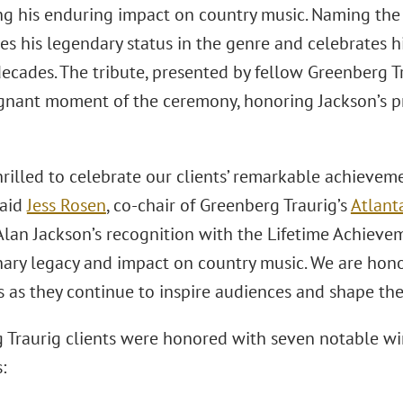
ng his enduring impact on country music. Naming the
s his legendary status in the genre and celebrates hi
ecades. The tribute, presented by fellow Greenberg T
gnant moment of the ceremony, honoring Jackson’s p
hrilled to celebrate our clients’ remarkable achieve
said
Jess Rosen
, co-chair of Greenberg Traurig’s
Atlant
“Alan Jackson’s recognition with the Lifetime Achiev
nary legacy and impact on country music. We are hon
s as they continue to inspire audiences and shape the 
 Traurig clients were honored with seven notable wi
: