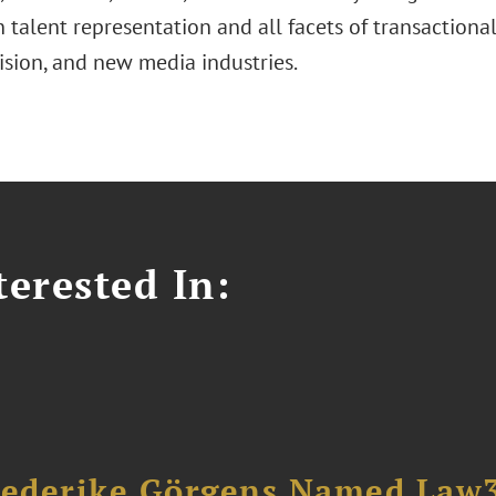
 talent representation and all facets of transactiona
vision, and new media industries.
erested In:
riederike Görgens Named Law