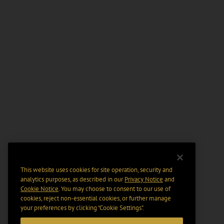
This website uses cookies for site operation, security and
analytics purposes, as described in our
Privacy Notice
and
Cookie Notice
. You may choose to consent to our use of
cookies, reject non-essential cookies, or further manage
your preferences by clicking “Cookie Settings".