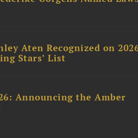
hley Aten Recognized on 202
ing Stars’ List
26: Announcing the Amber
t