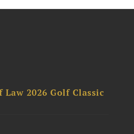
 Law 2026 Golf Classic