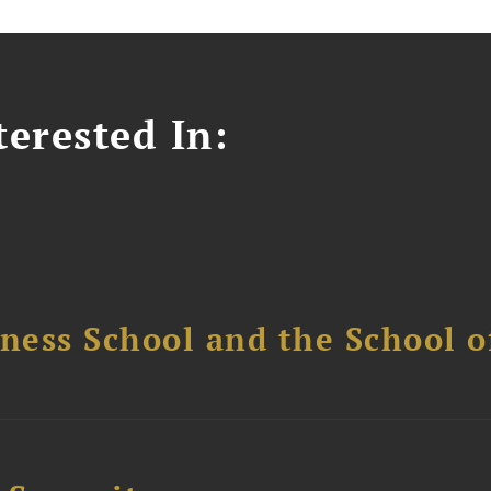
erested In:
ess School and the School of