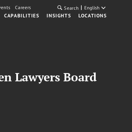
vents
Careers
English
Search
CAPABILITIES
INSIGHTS
LOCATIONS
n Lawyers Board