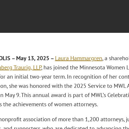
LIS – May 13, 2025 –
Laura Hammargren
, a shareh
berg Traurig, LLP
, has joined the Minnesota Women 
for an initial two-year term. In recognition of her con
ion, she was honored with the 2025 Service to MWL 
 May 9. This annual award is part of MWL’s Celebrati
s the achievements of women attorneys.
onprofit association of more than 1,200 attorneys, j
, and supporters, who are dedicated to advancing t