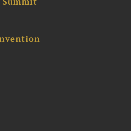
e Summit
nvention