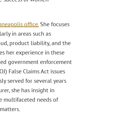
neapolis office.
She focuses
arly in areas such as
, product liability, and the
s her experience in these
lated government enforcement
OJ) False Claims Act issues
ly served for several years
er, she has insight in
he multifaceted needs of
 matters.