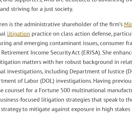
and striving for a just society.
n is the administrative shareholder of the firm’s
Min
nal
litigation
practice on class action defense, particul
ring and emerging contaminant issues, consumer fraud
Retirement Income Security Act (ERISA). She enhance
itigation matters with her robust background in re
al investigations, including Department of Justice (D
tment of Labor (DOL) investigations. Having previous
se counsel for a Fortune 500 multinational manufactur
usiness-focused litigation strategies that speak to t
strategy to mitigate against exposure in high stakes