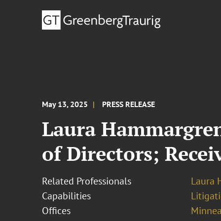
May 13, 2025
PRESS RELEASE
Laura Hammargren
of Directors; Recei
Related Professionals
Laura
Capabilities
Litigat
Offices
Minnea