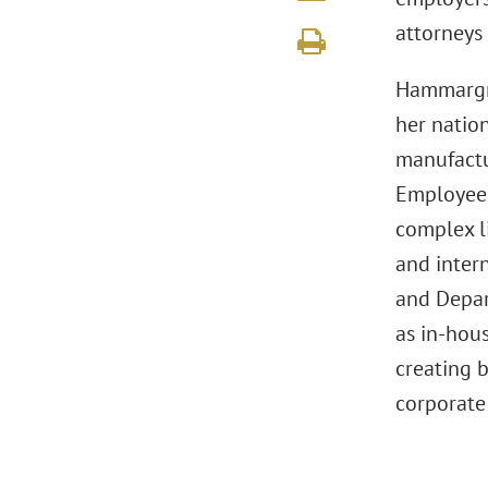
attorneys 
Hammargre
her natio
manufactu
Employee 
complex l
and intern
and Depar
as in-hou
creating b
corporate 