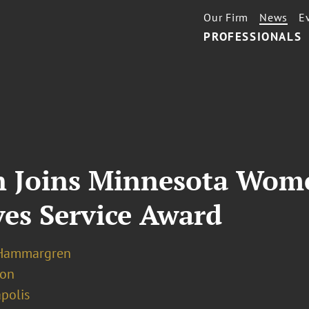
Our Firm
News
E
PROFESSIONALS
 Joins Minnesota Wome
ves Service Award
 Hammargren
ion
polis