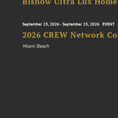
Bisnow Ultra Lux Hom
September 23, 2026 - September 25, 2026
EVENT
2026 CREW Network Co
Miami Beach