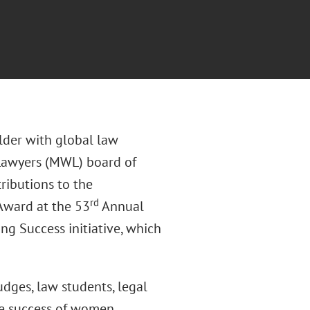
older with global law
Lawyers (MWL) board of
tributions to the
rd
Award at the 53
Annual
ng Success initiative, which
udges, law students, legal
he success of women