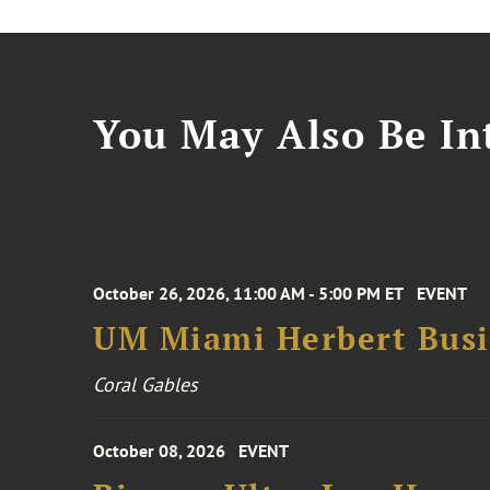
You May Also Be Int
October 26, 2026, 11:00 AM - 5:00 PM ET
EVENT
UM Miami Herbert Busin
Coral Gables
October 08, 2026
EVENT