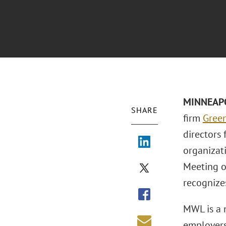
MINNEAPO
SHARE
firm
Green
directors 
organizat
Meeting on
recognize
MWL is a n
employers