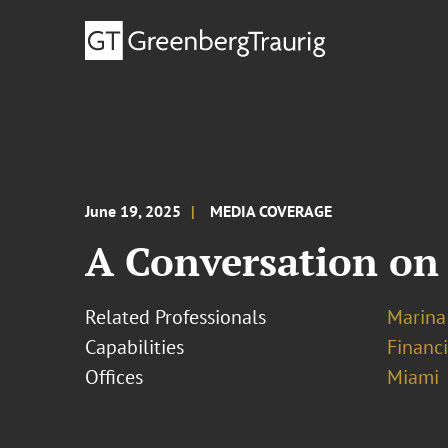
June 19, 2025
MEDIA COVERAGE
A Conversation on
Related Professionals
Marina
Capabilities
Financ
Offices
Miami