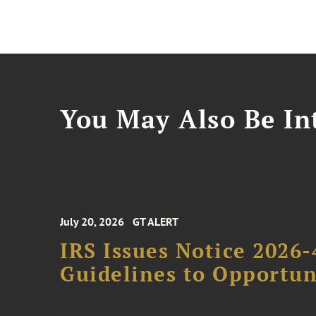
You May Also Be Int
July 20, 2026
GT ALERT
IRS Issues Notice 2026-
Guidelines to Opportun