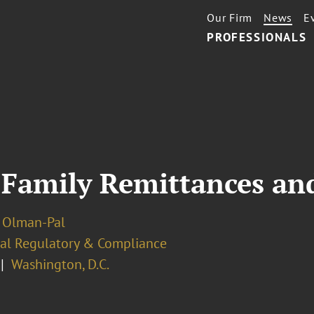
Our Firm
News
E
PROFESSIONALS
 Family Remittances an
 Olman-Pal
ial Regulatory & Compliance
Washington, D.C.