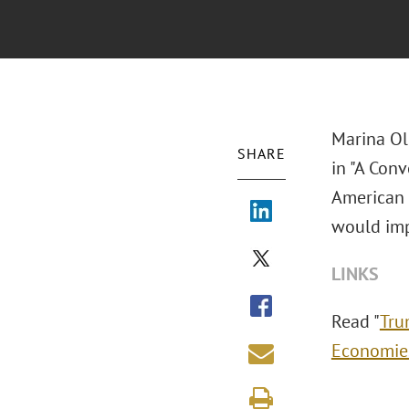
Marina Ol
SHARE
in "A Conv
American 
would imp
LINKS
Read "
Tru
Economie