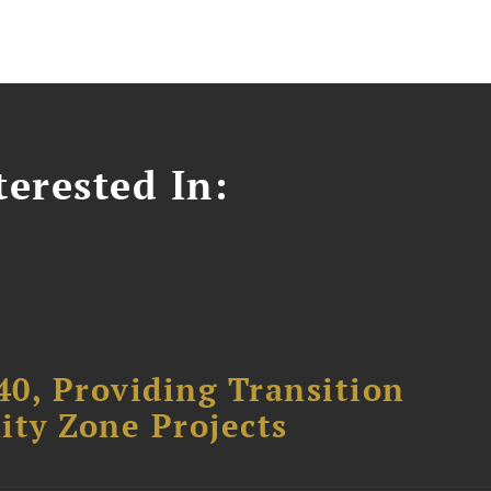
erested In:
40, Providing Transition
ity Zone Projects