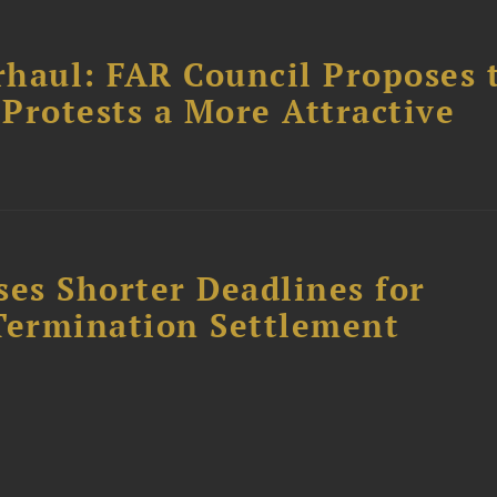
haul: FAR Council Proposes 
Protests a More Attractive
es Shorter Deadlines for
Termination Settlement