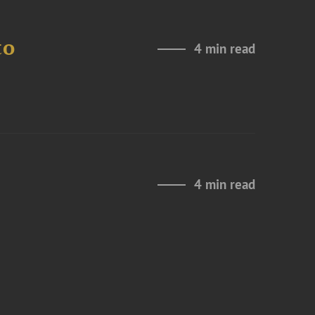
to
4 min read
4 min read