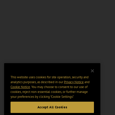
This website uses cookies for site operation, security and
analytics purposes, as described in our
Privacy Notice
and
Cookie Notice
. You may choose to consent to our use of
cookies, reject non-essential cookies, or further manage
your preferences by clicking “Cookie Settings".
Accept All Cookies