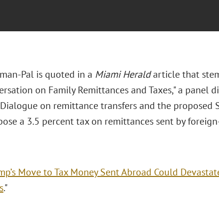
man-Pal is quoted in a
Miami Herald
article that ste
ersation on Family Remittances and Taxes," a panel di
Dialogue on remittance transfers and the proposed 
ose a 3.5 percent tax on remittances sent by foreign-
mp’s Move to Tax Money Sent Abroad Could Devastate
s
."