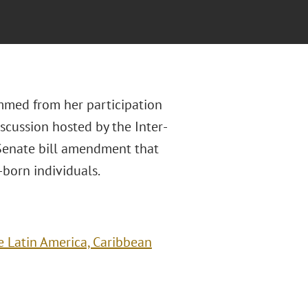
mmed from her participation
scussion hosted by the Inter-
Senate bill amendment that
born individuals.
 Latin America, Caribbean