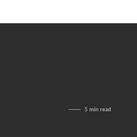
5 min read