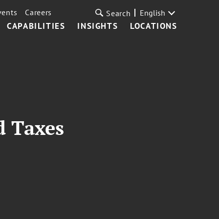
vents
Careers
English
Search
CAPABILITIES
INSIGHTS
LOCATIONS
d Taxes