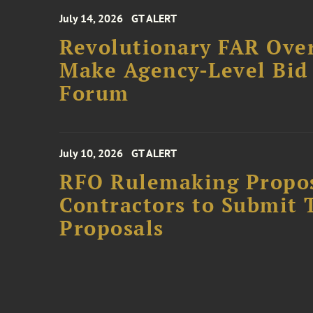
July 14, 2026
GT ALERT
Revolutionary FAR Over
Make Agency-Level Bid 
Forum
July 10, 2026
GT ALERT
RFO Rulemaking Propos
Contractors to Submit 
Proposals