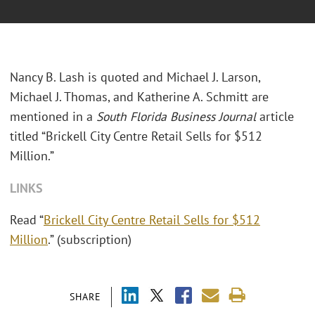
Nancy B. Lash is quoted and Michael J. Larson,
Michael J. Thomas, and Katherine A. Schmitt are
mentioned in a
South Florida Business Journal
article
titled “Brickell City Centre Retail Sells for $512
Million.”
LINKS
Read “
Brickell City Centre Retail Sells for $512
Million
.” (subscription)
SHARE