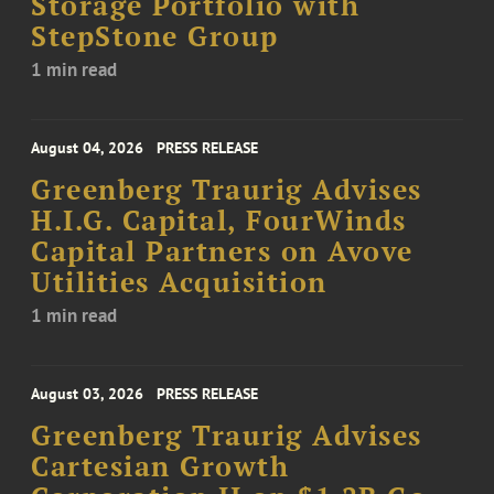
Storage Portfolio with
StepStone Group
1 min read
August 04, 2026
PRESS RELEASE
Greenberg Traurig Advises
H.I.G. Capital, FourWinds
Capital Partners on Avove
Utilities Acquisition
1 min read
August 03, 2026
PRESS RELEASE
Greenberg Traurig Advises
Cartesian Growth