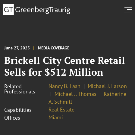
June 27, 2025
MEDIA COVERAGE
Brickell City Centre Retail
Sells for $512 Million
Nancy B. Lash
Michael J. Larson
Related
Professionals
Michael J. Thomas
Katherine
A. Schmitt
Real Estate
Capabilities
Miami
Offices