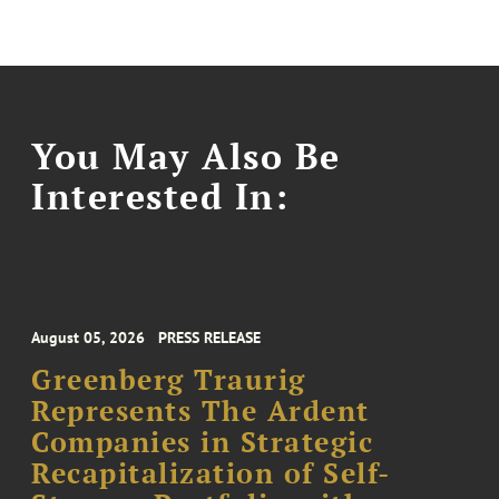
You May Also Be
Interested In:
August 05, 2026
PRESS RELEASE
Greenberg Traurig
Represents The Ardent
Companies in Strategic
Recapitalization of Self-