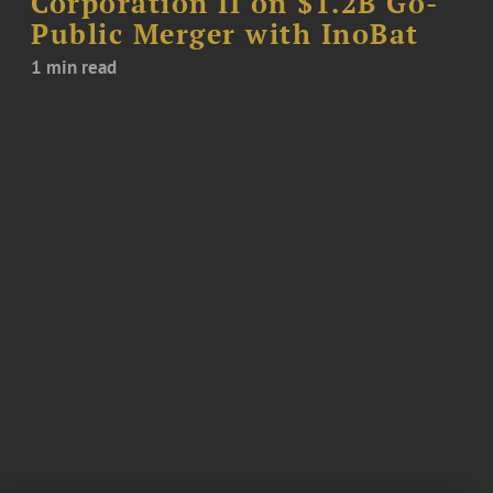
Corporation II on $1.2B Go-
Public Merger with InoBat
1 min read