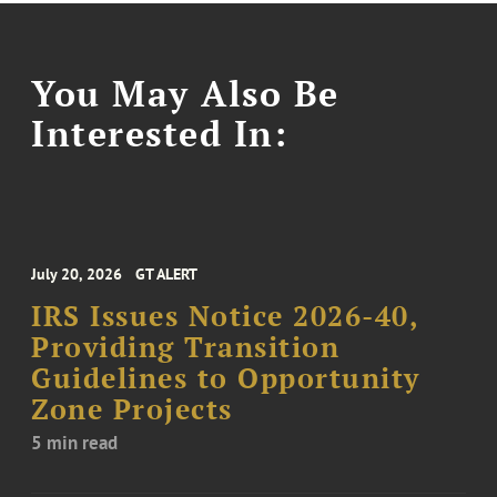
You May Also Be
Interested In:
July 20, 2026
GT ALERT
IRS Issues Notice 2026-40,
Providing Transition
Guidelines to Opportunity
Zone Projects
5 min read