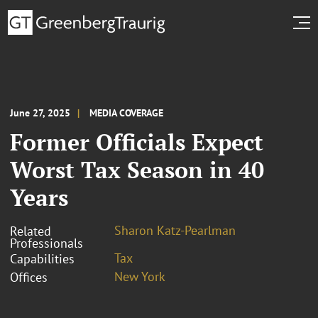
June 27, 2025
MEDIA COVERAGE
Former Officials Expect
Worst Tax Season in 40
Years
Sharon Katz-Pearlman
Related
Professionals
Tax
Capabilities
New York
Offices