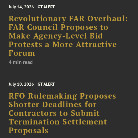
July 14, 2026
GT ALERT
Revolutionary FAR Overhaul:
FAR Council Proposes to
Make Agency-Level Bid
Protests a More Attractive
Forum
4 min read
July 10, 2026
GT ALERT
RFO Rulemaking Proposes
Shorter Deadlines for
Contractors to Submit
Termination Settlement
Proposals