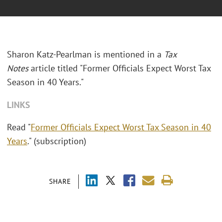
Sharon Katz-Pearlman is mentioned in a
Tax
Notes
article titled "Former Officials Expect Worst Tax
Season in 40 Years."
LINKS
Read "
Former Officials Expect Worst Tax Season in 40
Years
." (subscription)
SHARE