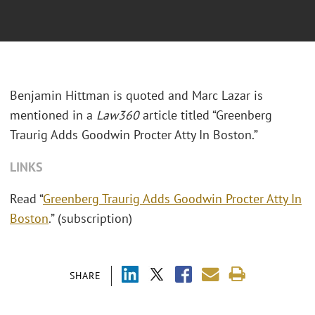
Benjamin Hittman is quoted and Marc Lazar is
mentioned in a
Law360
article titled “Greenberg
Traurig Adds Goodwin Procter Atty In Boston.”
LINKS
Read “
Greenberg Traurig Adds Goodwin Procter Atty In
Boston
.” (subscription)
SHARE