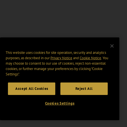
This website uses cookies for site operation, security and analytics
purposes, as described in our
Privacy Notice
and
Cookie Notice
. You
may choose to consent to our use of cookies, reject non-essential
cookies, or further manage your preferences by clicking “Cookie
Settings".
Accept All Cookies
Reject All
Cookies Settings