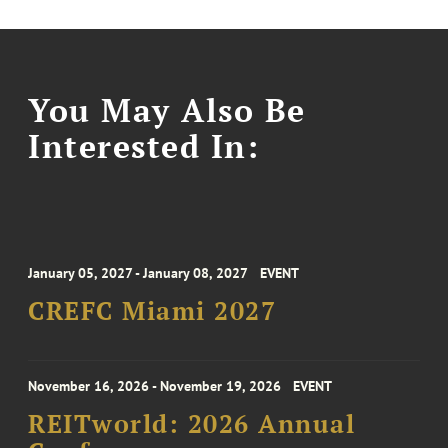
You May Also Be
Interested In:
January 05, 2027 - January 08, 2027
EVENT
CREFC Miami 2027
November 16, 2026 - November 19, 2026
EVENT
REITworld: 2026 Annual