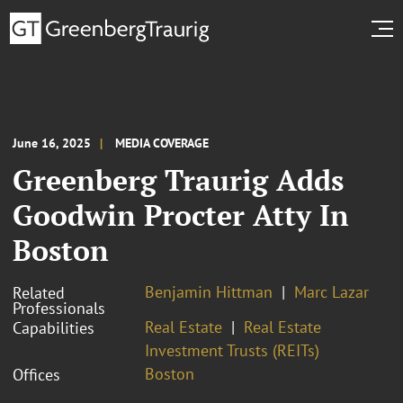
June 16, 2025
MEDIA COVERAGE
Greenberg Traurig Adds
Goodwin Procter Atty In
Boston
Benjamin Hittman
Marc Lazar
Related
Professionals
Real Estate
Real Estate
Capabilities
Investment Trusts (REITs)
Boston
Offices