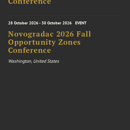
Conference
28 October 2026 - 30 October 2026
EVENT
Novogradac 2026 Fall
Opportunity Zones
Conference
Washington, United States