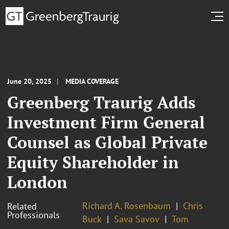
June 20, 2025
MEDIA COVERAGE
Greenberg Traurig Adds
Investment Firm General
Counsel as Global Private
Equity Shareholder in
London
Richard A. Rosenbaum
Chris
Related
Professionals
Buck
Sava Savov
Tom