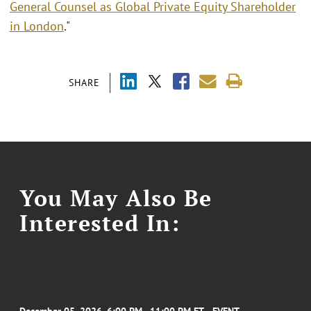
General Counsel as Global Private Equity Shareholder
in London
."
SHARE
You May Also Be
Interested In: