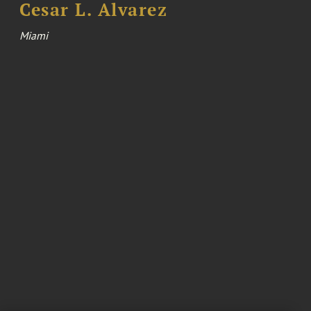
Cesar L. Alvarez
Miami