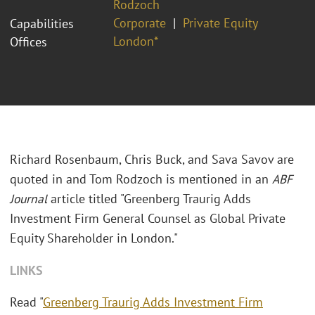
Rodzoch
Corporate
Private Equity
Capabilities
London*
Offices
Richard Rosenbaum, Chris Buck, and Sava Savov are
quoted in and Tom Rodzoch is mentioned in an
ABF
Journal
article titled "
Greenberg Traurig Adds
Investment Firm General Counsel as Global Private
Equity Shareholder in London."
LINKS
Read "
Greenberg Traurig Adds Investment Firm