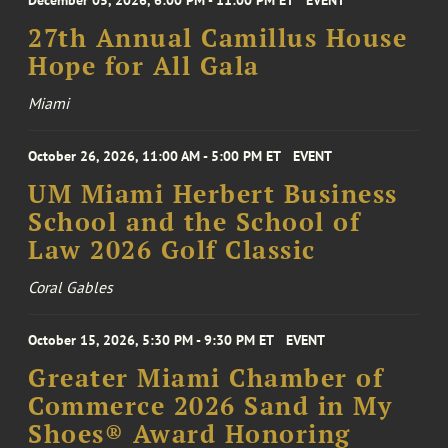
December 05, 2026, 6:00 PM - 11:00 PM ET
EVENT
27th Annual Camillus House
Hope for All Gala
Miami
October 26, 2026, 11:00 AM - 5:00 PM ET
EVENT
UM Miami Herbert Business
School and the School of
Law 2026 Golf Classic
Coral Gables
October 15, 2026, 5:30 PM - 9:30 PM ET
EVENT
Greater Miami Chamber of
Commerce 2026 Sand in My
Shoes® Award Honoring