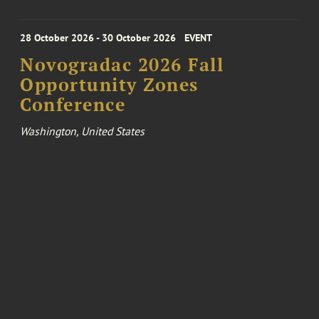
28 October 2026 - 30 October 2026
EVENT
Novogradac 2026 Fall
Opportunity Zones
Conference
Washington, United States