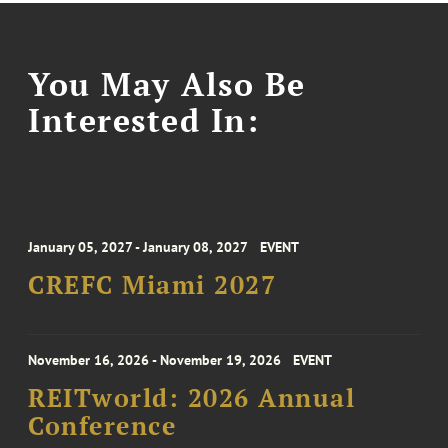
You May Also Be
Interested In:
January 05, 2027 - January 08, 2027
EVENT
CREFC Miami 2027
November 16, 2026 - November 19, 2026
EVENT
REITworld: 2026 Annual
Conference