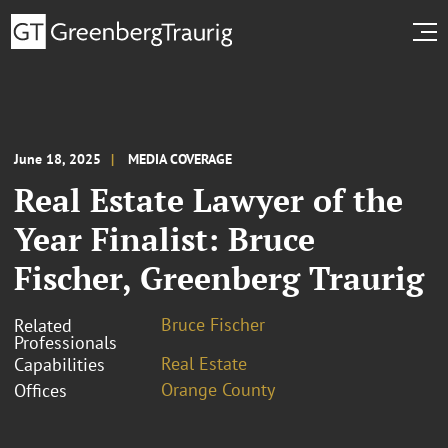
June 18, 2025
MEDIA COVERAGE
Real Estate Lawyer of the
Year Finalist: Bruce
Fischer, Greenberg Traurig
Bruce Fischer
Related
Professionals
Real Estate
Capabilities
Orange County
Offices