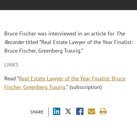
Bruce Fischer was interviewed in an article for
The
Recorder
titled “Real Estate Lawyer of the Year Finalist:
Bruce Fischer, Greenberg Traurig.”
LINKS
Read “
Real Estate Lawyer of the Year Finalist: Bruce
Fischer, Greenberg Traurig
.” (subscription)
SHARE