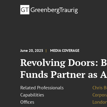
June 20, 2025
MEDIA COVERAGE
Revolving Doors: 
Funds Partner as 
Related Professionals
Chris 
Capabilities
Corpor
Offices
London