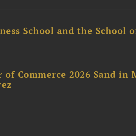
ess School and the School of
 of Commerce 2026 Sand in 
rez