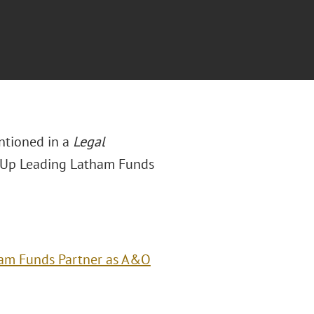
entioned in a
Legal
s Up Leading Latham Funds
ham Funds Partner as A&O