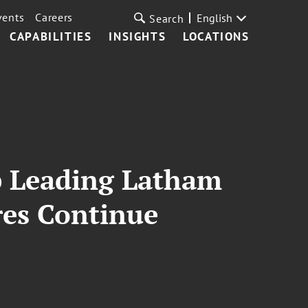
vents
Careers
English
Search
CAPABILITIES
INSIGHTS
LOCATIONS
p Leading Latham
es Continue