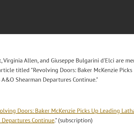
, Virginia Allen, and Giuseppe Bulgarini d'Elci are m
article titled "
Revolving Doors: Baker McKenzie Pick
s A&O Shearman Departures Continue."
olving Doors: Baker McKenzie Picks Up Leading Lat
 Departures Continue
." (subscription)