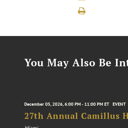
You May Also Be Int
December 05, 2026, 6:00 PM - 11:00 PM ET
EVENT
27th Annual Camillus H
Miami