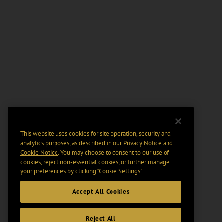
This website uses cookies for site operation, security and
analytics purposes, as described in our
Privacy Notice
and
Cookie Notice
. You may choose to consent to our use of
cookies, reject non-essential cookies, or further manage
your preferences by clicking “Cookie Settings".
Accept All Cookies
Reject All