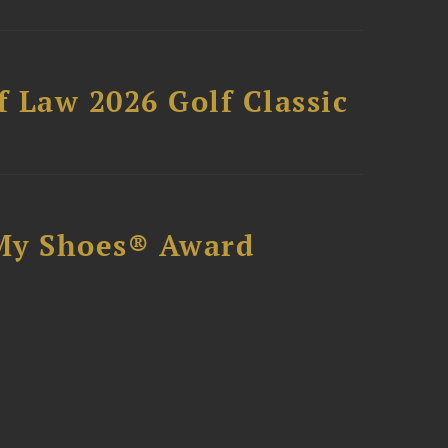
 Law 2026 Golf Classic
My Shoes® Award