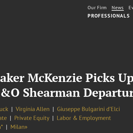
Our Firm
News
E
PROFESSIONALS
Baker McKenzie Picks U
A&O Shearman Departur
Buck
Virginia Allen
Giuseppe Bulgarini d’Elci
ate
Private Equity
Labor & Employment
*
Milan»