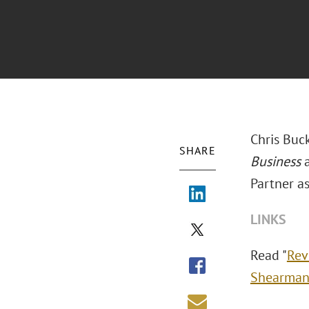
Chris Buck
SHARE
Business
Partner a
LINKS
Read "
Rev
Shearman