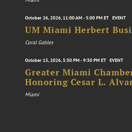
October 26, 2026, 11:00 AM - 5:00 PM ET
EVENT
UM Miami Herbert Busin
Coral Gables
October 15, 2026, 5:30 PM - 9:30 PM ET
EVENT
Greater Miami Chamber
Honoring Cesar L. Alva
Miami