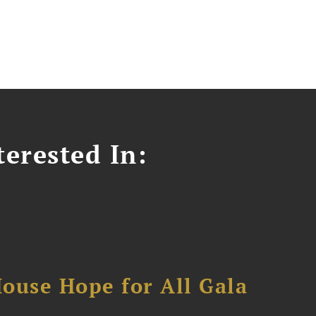
erested In:
ouse Hope for All Gala