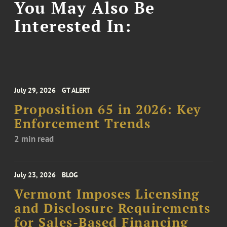
You May Also Be
Interested In:
July 29, 2026
GT ALERT
Proposition 65 in 2026: Key
Enforcement Trends
2 min read
July 23, 2026
BLOG
Vermont Imposes Licensing
and Disclosure Requirements
for Sales-Based Financing