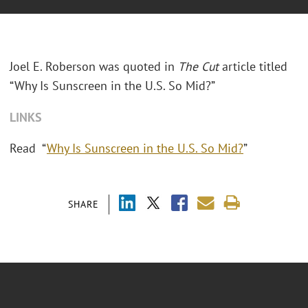
Joel E. Roberson was quoted in
The Cut
article titled
“Why Is Sunscreen in the U.S. So Mid?”
LINKS
Read “
Why Is Sunscreen in the U.S. So Mid?
”
SHARE