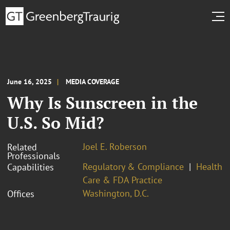
June 16, 2025
MEDIA COVERAGE
Why Is Sunscreen in the
U.S. So Mid?
Joel E. Roberson
Related
Professionals
Regulatory & Compliance
Health
Capabilities
Care & FDA Practice
Washington, D.C.
Offices