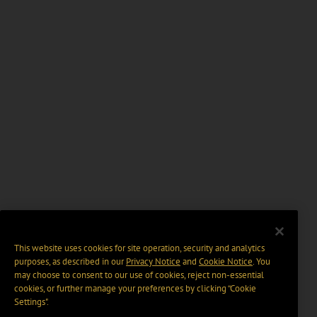
This website uses cookies for site operation, security and analytics
purposes, as described in our
Privacy Notice
and
Cookie Notice
. You
may choose to consent to our use of cookies, reject non-essential
cookies, or further manage your preferences by clicking “Cookie
Settings".