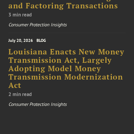
and Factoring Transactions
3 min read
Consumer Protection Insights
July 20, 2026
BLOG
Louisiana Enacts New Money
Transmission Act, Largely
Adopting Model Money
Transmission Modernization
Act
2 min read
Consumer Protection Insights