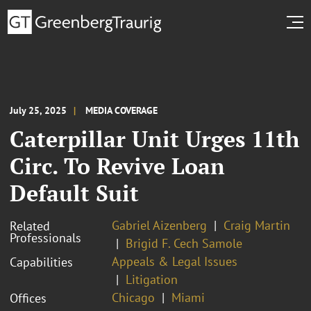
July 25, 2025
MEDIA COVERAGE
Caterpillar Unit Urges 11th
Circ. To Revive Loan
Default Suit
Gabriel Aizenberg
Craig Martin
Related
Professionals
Brigid F. Cech Samole
Appeals & Legal Issues
Capabilities
Litigation
Chicago
Miami
Offices