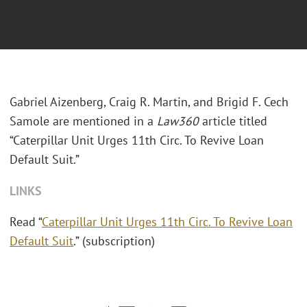
Gabriel Aizenberg, Craig R. Martin, and Brigid F. Cech
Samole are mentioned in a
Law360
article titled
“Caterpillar Unit Urges 11th Circ. To Revive Loan
Default Suit.”
LINKS
Read “
Caterpillar Unit Urges 11th Circ. To Revive Loan
Default Suit
.” (subscription)