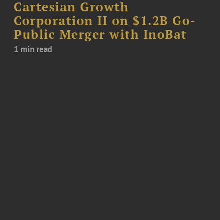
Cartesian Growth
Corporation II on $1.2B Go-
Public Merger with InoBat
1 min read