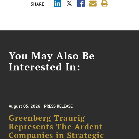
SHARE
You May Also Be
Interested In:
August 05, 2026
PRESS RELEASE
Greenberg Traurig
Represents The Ardent
Companies in Strategic