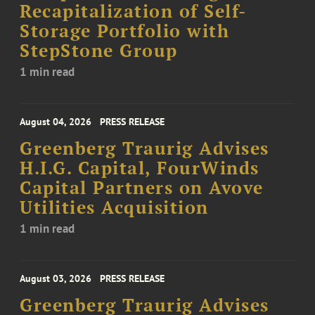
Recapitalization of Self-
Storage Portfolio with
StepStone Group
1 min read
August 04, 2026
PRESS RELEASE
Greenberg Traurig Advises
H.I.G. Capital, FourWinds
Capital Partners on Avove
Utilities Acquisition
1 min read
August 03, 2026
PRESS RELEASE
Greenberg Traurig Advises