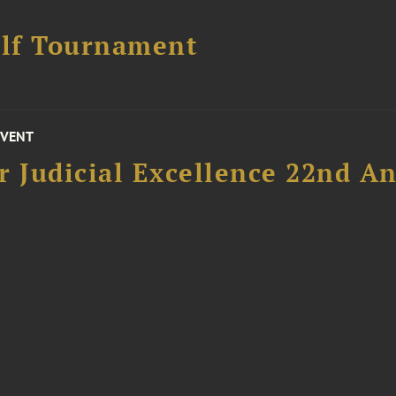
lf Tournament
EVENT
 Judicial Excellence 22nd An