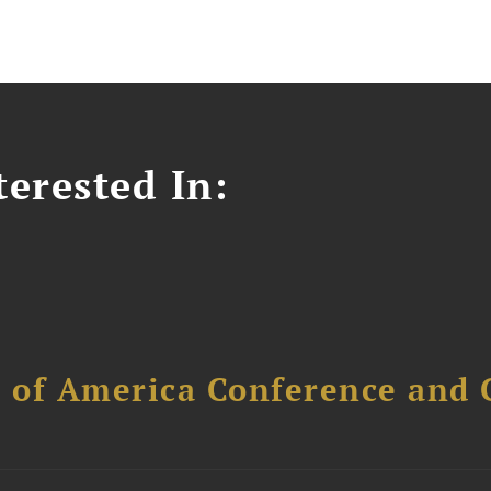
erested In:
l of America Conference and 