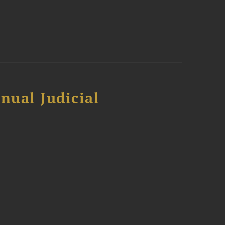
nual Judicial