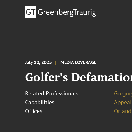
July 10, 2025
MEDIA COVERAGE
Golfer’s Defamation
Related Professionals
Gregor
Capabilities
Appeal
Offices
Orland