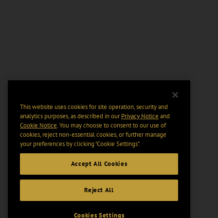
This website uses cookies for site operation, security and
analytics purposes, as described in our
Privacy Notice
and
Cookie Notice
. You may choose to consent to our use of
cookies, reject non-essential cookies, or further manage
your preferences by clicking “Cookie Settings".
Accept All Cookies
Reject All
Cookies Settings