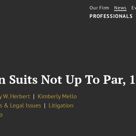
Our Firm
News
E
PROFESSIONALS
 Suits Not Up To Par, 1
y W. Herbert
Kimberly Mello
s & Legal Issues
Litigation
o