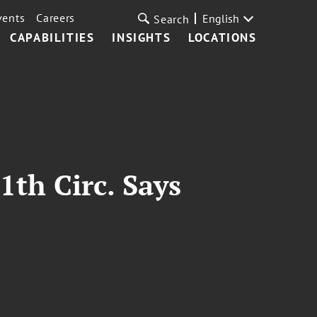
vents
Careers
English
Search
CAPABILITIES
INSIGHTS
LOCATIONS
1th Circ. Says