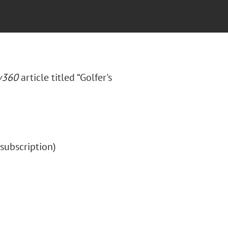
360
article titled “Golfer's
 (subscription)