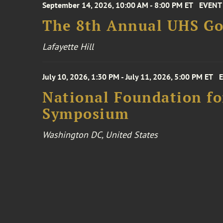
September 14, 2026, 10:00 AM - 8:00 PM ET
EVENT
The 8th Annual UHS Go
Lafayette Hill
July 10, 2026, 1:30 PM - July 11, 2026, 5:00 PM ET
National Foundation for
Symposium
Washington DC, United States