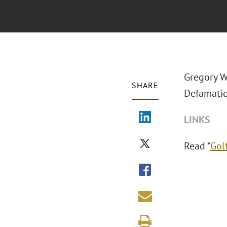
Gregory W
SHARE
Defamation
LINKS
Read “
Golf