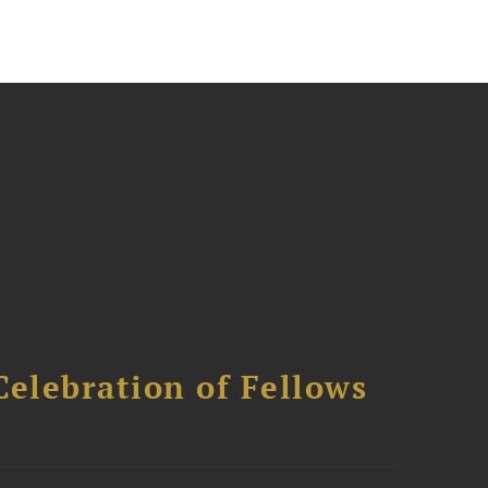
Celebration of Fellows