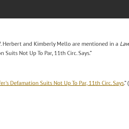
. Herbert and Kimberly Mello are mentioned in a
Law
 Suits Not Up To Par, 11th Circ. Says.”
er's Defamation Suits Not Up To Par, 11th Circ. Says
.”