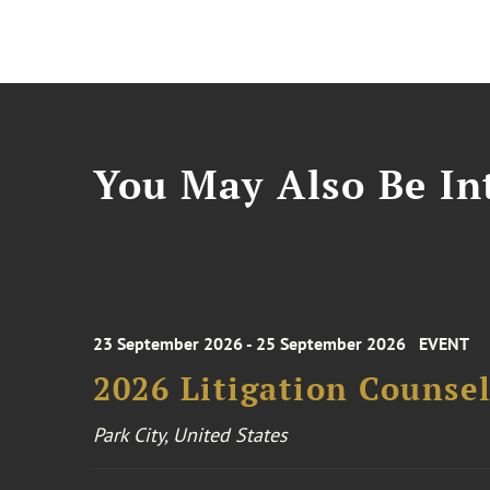
You May Also Be Int
23 September 2026 - 25 September 2026
EVENT
2026 Litigation Counse
Park City, United States