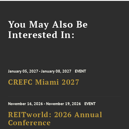
You May Also Be
Interested In:
January 05, 2027 - January 08, 2027
EVENT
CREFC Miami 2027
November 16, 2026 - November 19, 2026
EVENT
REITworld: 2026 Annual
Conference