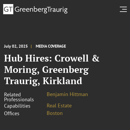
July 02, 2025
MEDIA COVERAGE
Hub Hires: Crowell &
Moring, Greenberg
Traurig, Kirkland
Benjamin Hittman
Related
Professionals
Real Estate
Capabilities
Boston
Offices