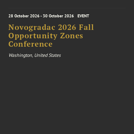
28 October 2026 - 30 October 2026
EVENT
Novogradac 2026 Fall
Opportunity Zones
Conference
Washington, United States