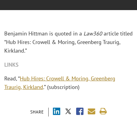
Benjamin Hittman is quoted in a
Law360
article titled
“Hub Hires: Crowell & Moring, Greenberg Traurig,
Kirkland.”
LINKS
Read, “
Hub Hires: Crowell & Moring, Greenberg
Traurig, Kirkland
.” (subscription)
SHARE