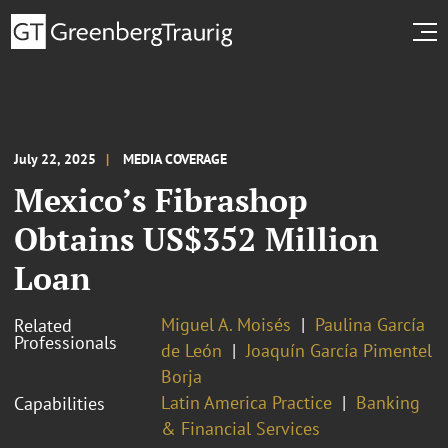
July 22, 2025
MEDIA COVERAGE
Mexico’s Fibrashop
Obtains US$352 Million
Loan
Miguel A. Moisés
Paulina García
Related
Professionals
de León
Joaquín García Pimentel
Borja
Latin America Practice
Banking
Capabilities
& Financial Services