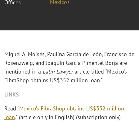
Mexico+
Offices
Miguel A. Moisés, Paulina García de León, Francisco de
Rosenzweig, and Joaquín García Pimentel Borja are
mentioned in a
Latin Lawyer
article titled "Mexico’s
FibraShop obtains US$352 million loan."
LINKS
Read "
Mexico’s FibraShop obtains US$352 million
loan
." (article only in English) (subscription only)