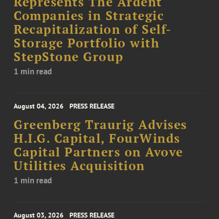
Represents The Ardent
Companies in Strategic
Recapitalization of Self-
Storage Portfolio with
StepStone Group
1 min read
August 04, 2026
PRESS RELEASE
Greenberg Traurig Advises
H.I.G. Capital, FourWinds
Capital Partners on Avove
Utilities Acquisition
1 min read
August 03, 2026
PRESS RELEASE