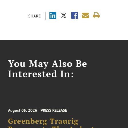
SHARE
You May Also Be
Interested In:
August 05, 2026
PRESS RELEASE
Greenberg Traurig