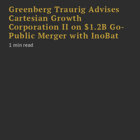
Greenberg Traurig Advises
Cartesian Growth
Corporation II on $1.2B Go-
Public Merger with InoBat
1 min read