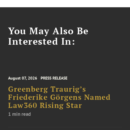
You May Also Be
Interested In:
August 07, 2026
PRESS RELEASE
Greenberg Traurig’s
Friederike Görgens Named
Law360 Rising Star
1 min read