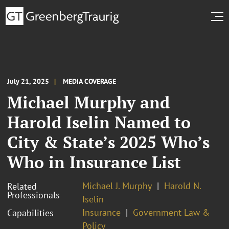
July 21, 2025
MEDIA COVERAGE
Michael Murphy and
Harold Iselin Named to
City & State’s 2025 Who’s
Who in Insurance List
Michael J. Murphy
Harold N.
Related
Professionals
Iselin
Insurance
Government Law &
Capabilities
Policy