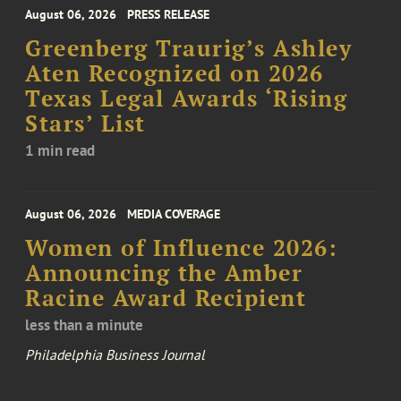
August 06, 2026
PRESS RELEASE
Greenberg Traurig’s Ashley
Aten Recognized on 2026
Texas Legal Awards ‘Rising
Stars’ List
1 min read
August 06, 2026
MEDIA COVERAGE
Women of Influence 2026:
Announcing the Amber
Racine Award Recipient
less than a minute
Philadelphia Business Journal