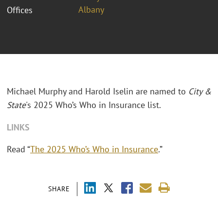
Albany
Offices
Michael Murphy and Harold Iselin are named to
City &
State
's 2025 Who’s Who in Insurance list.
LINKS
Read “
The 2025 Who’s Who in Insurance
.”
SHARE