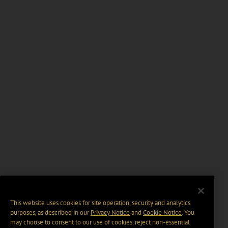
This website uses cookies for site operation, security and analytics
purposes, as described in our
Privacy Notice
and
Cookie Notice
. You
may choose to consent to our use of cookies, reject non-essential