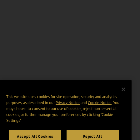
This website uses cookies for site operation, security and analytics
purposes, as described in our
Privacy Notice
and
Cookie Notice
. You
may choose to consent to our use of cookies, reject non-essential
cookies, or further manage your preferences by clicking “Cookie
Settings".
Accept All Cookies
Reject All