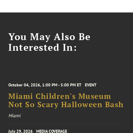
You May Also Be
Interested In:
October 04, 2026, 1:00 PM - 5:00 PM ET
EVENT
Miami Children's Museum
Not So Scary Halloween Bash
Miami
July 29, 2026
MEDIA COVERAGE