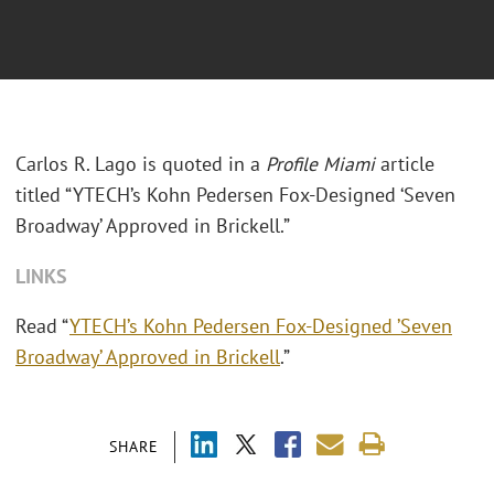
Carlos R. Lago is quoted in a
Profile Miami
article
titled “YTECH’s Kohn Pedersen Fox-Designed
‘
Seven
Broadway’ Approved in Brickell.”
LINKS
Read “
YTECH’s Kohn Pedersen Fox-Designed ’Seven
Broadway’ Approved in Brickell
.”
SHARE