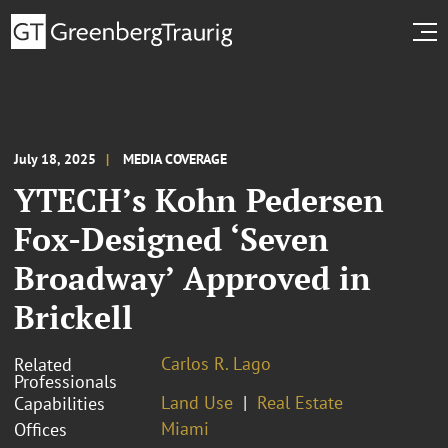
July 18, 2025
MEDIA COVERAGE
YTECH’s Kohn Pedersen
Fox-Designed ‘Seven
Broadway’ Approved in
Brickell
Carlos R. Lago
Related
Professionals
Land Use
Real Estate
Capabilities
Miami
Offices