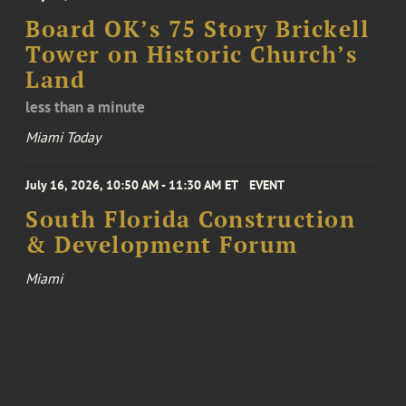
Board OK’s 75 Story Brickell
Tower on Historic Church’s
Land
less than a minute
Miami Today
July 16, 2026, 10:50 AM - 11:30 AM ET
EVENT
South Florida Construction
& Development Forum
Miami