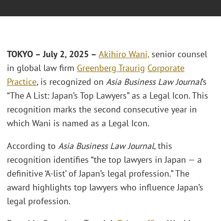
TOKYO – July 2, 2025 –
Akihiro Wani,
senior counsel
in global law firm
Greenberg Traurig
Corporate
Practice
, is recognized on
Asia Business Law Journal
’s
“The A List: Japan’s Top Lawyers” as a Legal Icon. This
recognition marks the second consecutive year in
which Wani is named as a Legal Icon.
According to
Asia Business Law Journal
, this
recognition identifies “the top lawyers in Japan — a
definitive ‘A-list’ of Japan’s legal profession.” The
award highlights top lawyers who influence Japan’s
legal profession.