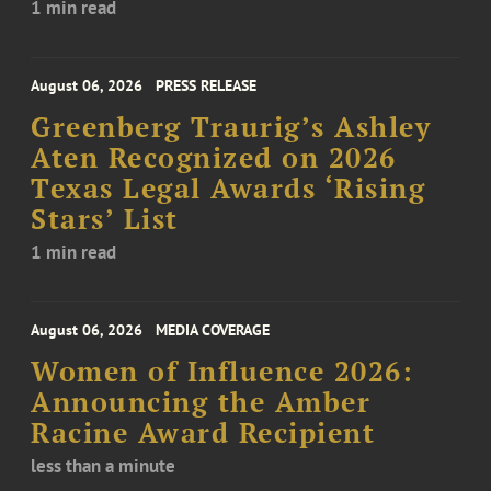
1 min read
August 06, 2026
PRESS RELEASE
Greenberg Traurig’s Ashley
Aten Recognized on 2026
Texas Legal Awards ‘Rising
Stars’ List
1 min read
August 06, 2026
MEDIA COVERAGE
Women of Influence 2026:
Announcing the Amber
Racine Award Recipient
less than a minute