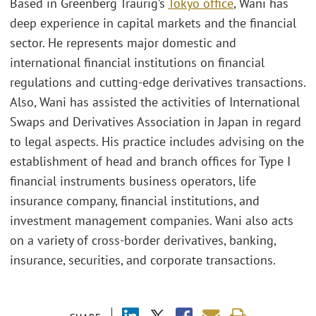
Based in Greenberg Traurig’s
Tokyo office
, Wani has
deep experience in capital markets and the financial
sector. He represents major domestic and
international financial institutions on financial
regulations and cutting-edge derivatives transactions.
Also, Wani has assisted the activities of International
Swaps and Derivatives Association in Japan in regard
to legal aspects. His practice includes advising on the
establishment of head and branch offices for Type I
financial instruments business operators, life
insurance company, financial institutions, and
investment management companies. Wani also acts
on a variety of cross-border derivatives, banking,
insurance, securities, and corporate transactions.