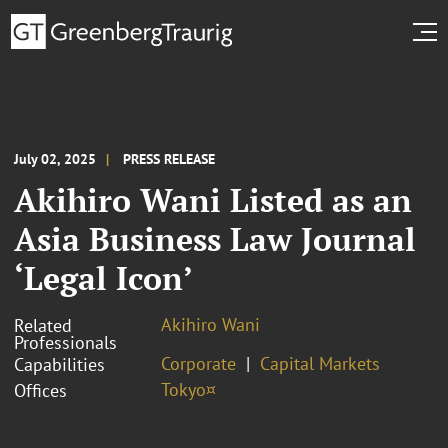
July 02, 2025
PRESS RELEASE
Akihiro Wani Listed as an
Asia Business Law Journal
‘Legal Icon’
Akihiro Wani
Related
Professionals
Corporate
Capital Markets
Capabilities
Tokyo¤
Offices