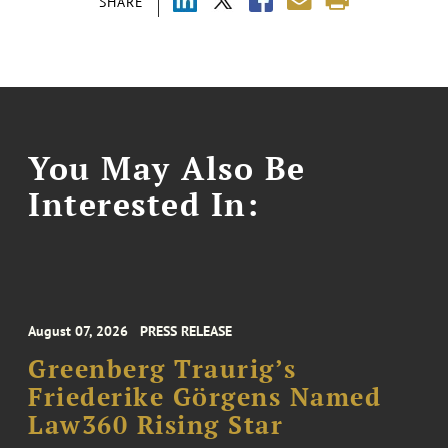
SHARE
You May Also Be
Interested In:
August 07, 2026
PRESS RELEASE
Greenberg Traurig’s
Friederike Görgens Named
Law360 Rising Star