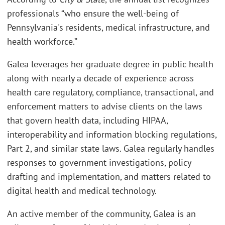
professionals “who ensure the well-being of
Pennsylvania's residents, medical infrastructure, and
health workforce.”
Galea leverages her graduate degree in public health
along with nearly a decade of experience across
health care regulatory, compliance, transactional, and
enforcement matters to advise clients on the laws
that govern health data, including HIPAA,
interoperability and information blocking regulations,
Part 2, and similar state laws. Galea regularly handles
responses to government investigations, policy
drafting and implementation, and matters related to
digital health and medical technology.
An active member of the community, Galea is an