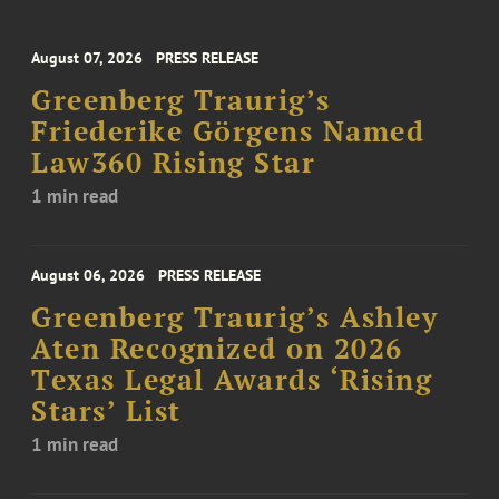
August 07, 2026
PRESS RELEASE
Greenberg Traurig’s
Friederike Görgens Named
Law360 Rising Star
1 min read
August 06, 2026
PRESS RELEASE
Greenberg Traurig’s Ashley
Aten Recognized on 2026
Texas Legal Awards ‘Rising
Stars’ List
1 min read