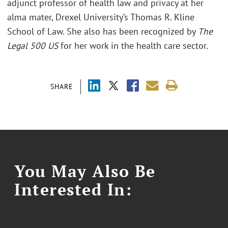
adjunct professor of health law and privacy at her
alma mater, Drexel University’s Thomas R. Kline
School of Law. She also has been recognized by
The
Legal 500 US
for her work in the health care sector.
SHARE
You May Also Be
Interested In: