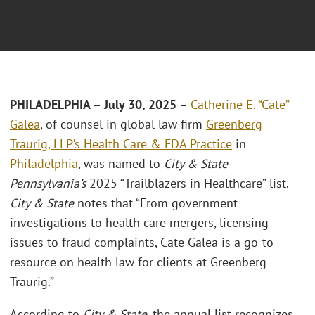
PHILADELPHIA – July 30, 2025 –
Catherine E. “Cate”
Galea
, of counsel in global law firm
Greenberg
Traurig, LLP’s
Health Care & FDA Practice
in
Philadelphia
, was named to
City & State
Pennsylvania’s
2025 “Trailblazers in Healthcare” list.
City & State
notes that “From government
investigations to health care mergers, licensing
issues to fraud complaints, Cate Galea is a go-to
resource on health law for clients at Greenberg
Traurig.”
According to
City & State
, the annual list recognizes