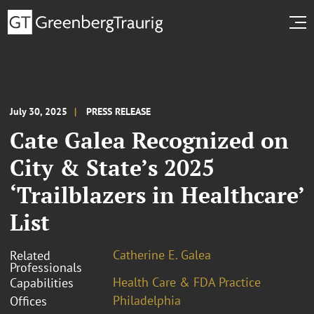
July 30, 2025
PRESS RELEASE
Cate Galea Recognized on
City & State’s 2025
‘Trailblazers in Healthcare’
List
Catherine E. Galea
Related
Professionals
Health Care & FDA Practice
Capabilities
Philadelphia
Offices