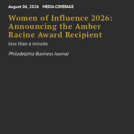
August 06, 2026
MEDIA COVERAGE
Women of Influence 2026:
Announcing the Amber
Racine Award Recipient
less than a minute
Philadelphia Business Journal