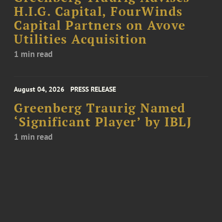
H.I.G. Capital, FourWinds
Capital Partners on Avove
Utilities Acquisition
1 min read
August 04, 2026
PRESS RELEASE
Greenberg Traurig Named
‘Significant Player’ by IBLJ
1 min read