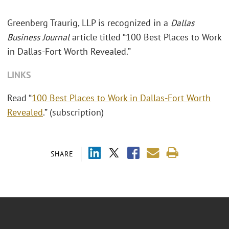
Greenberg Traurig, LLP is recognized in a
Dallas
Business Journal
article titled “100 Best Places to Work
in Dallas-Fort Worth Revealed.”
LINKS
Read “
100 Best Places to Work in Dallas-Fort Worth
Revealed
.” (subscription)
SHARE