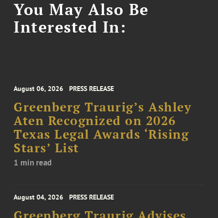
You May Also Be
Interested In:
August 06, 2026
PRESS RELEASE
Greenberg Traurig’s Ashley
Aten Recognized on 2026
Texas Legal Awards ‘Rising
Stars’ List
1 min read
August 04, 2026
PRESS RELEASE
Greenberg Traurig Advises