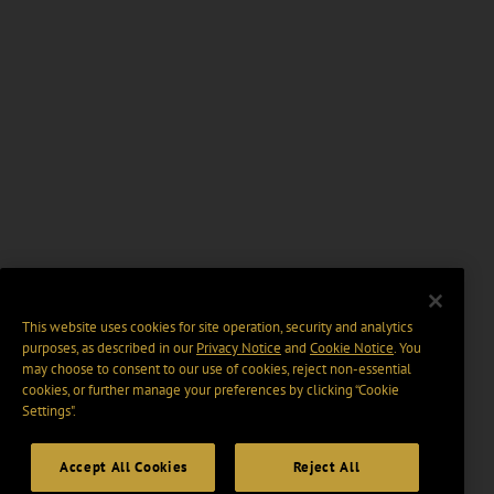
This website uses cookies for site operation, security and analytics
purposes, as described in our
Privacy Notice
and
Cookie Notice
. You
may choose to consent to our use of cookies, reject non-essential
cookies, or further manage your preferences by clicking “Cookie
Settings".
Accept All Cookies
Reject All