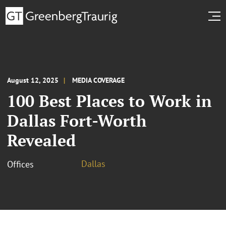
August 12, 2025
MEDIA COVERAGE
100 Best Places to Work in
Dallas Fort-Worth
Revealed
Dallas
Offices