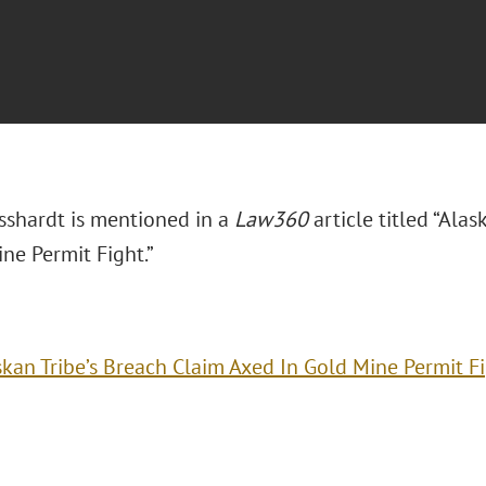
sshardt is mentioned in a
Law360
article titled “Ala
ne Permit Fight.”
skan Tribe’s Breach Claim Axed In Gold Mine Permit F