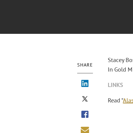
Stacey Bo
SHARE
In Gold Mi
LINKS
Read “
Ala