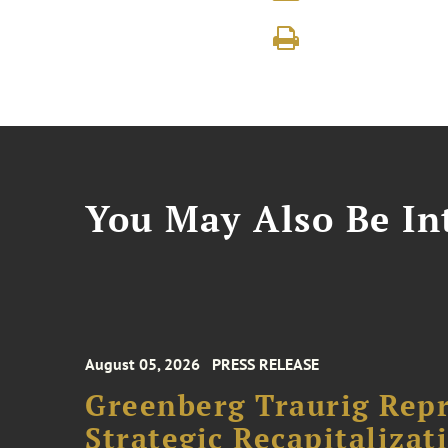
You May Also Be Int
August 05, 2026
PRESS RELEASE
Greenberg Traurig Rep
Strategic Recapitalizat