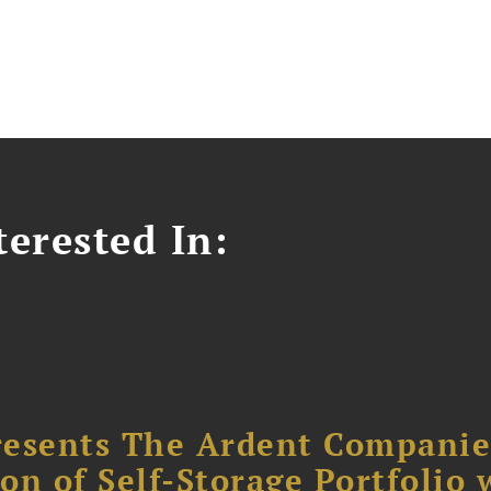
erested In:
resents The Ardent Companie
ion of Self-Storage Portfolio 