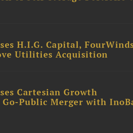
ses H.I.G. Capital, FourWind
ve Utilities Acquisition
ses Cartesian Growth
B Go-Public Merger with InoB