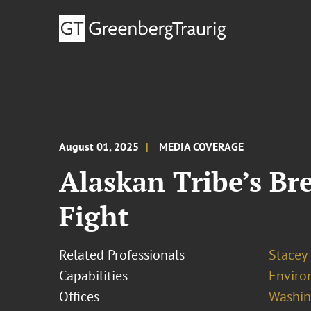
August 01, 2025
MEDIA COVERAGE
Alaskan Tribe’s Br
Fight
Related Professionals
Stacey
Capabilities
Enviro
Offices
Washing