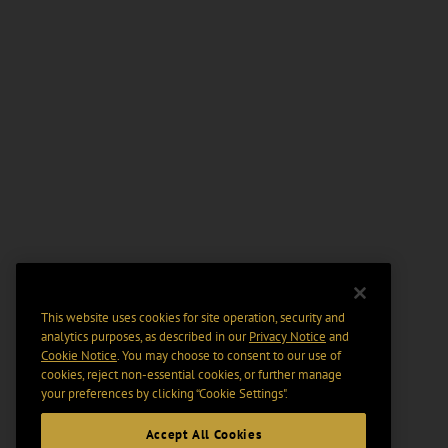
This website uses cookies for site operation, security and
analytics purposes, as described in our
Privacy Notice
and
Cookie Notice
. You may choose to consent to our use of
cookies, reject non-essential cookies, or further manage
your preferences by clicking “Cookie Settings".
Accept All Cookies