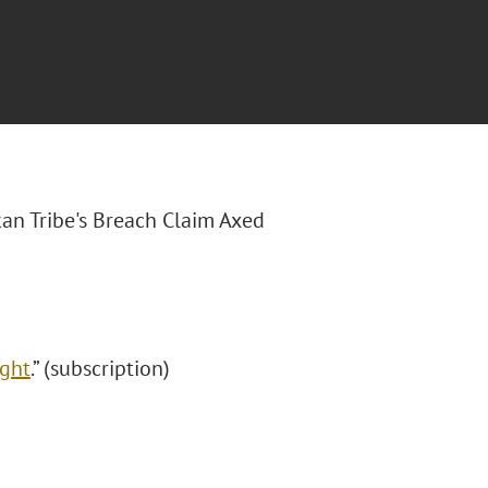
skan Tribe's Breach Claim Axed
ight
.” (subscription)