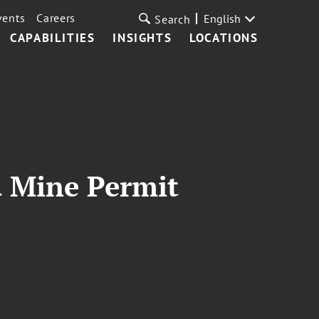
vents
Careers
English
Search
CAPABILITIES
INSIGHTS
LOCATIONS
d Mine Permit