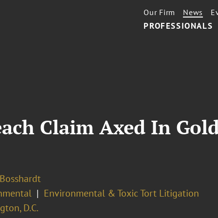
Our Firm
News
E
PROFESSIONALS
each Claim Axed In Gol
 Bosshardt
nmental
Environmental & Toxic Tort Litigation
ton, D.C.