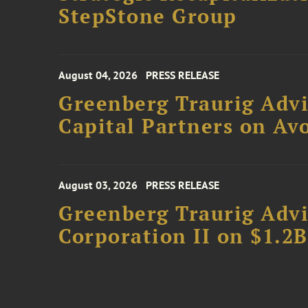
StepStone Group
August 04, 2026
PRESS RELEASE
Greenberg Traurig Advi
Capital Partners on Avo
August 03, 2026
PRESS RELEASE
Greenberg Traurig Advi
Corporation II on $1.2